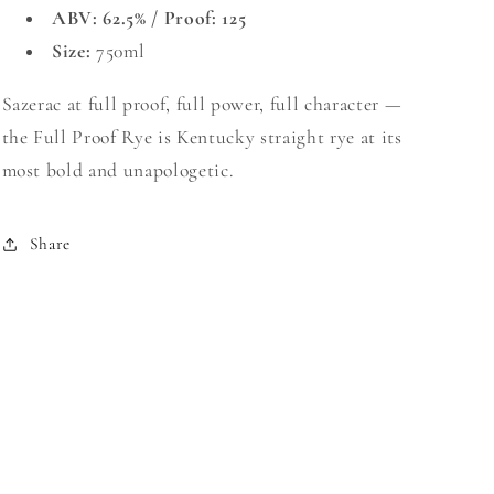
ABV: 62.5% / Proof: 125
Size:
750ml
Sazerac at full proof, full power, full character —
the Full Proof Rye is Kentucky straight rye at its
most bold and unapologetic.
Share