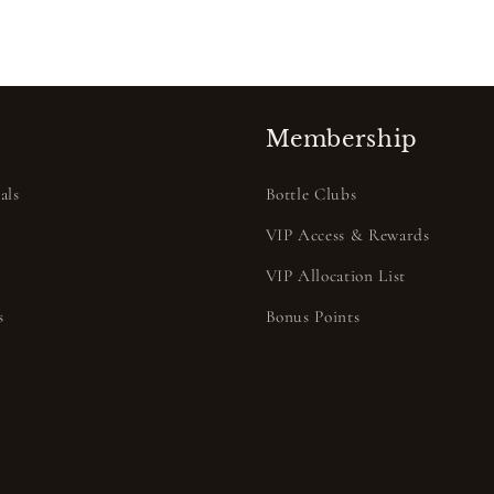
Membership
als
Bottle Clubs
VIP Access & Rewards
VIP Allocation List
s
Bonus Points
s