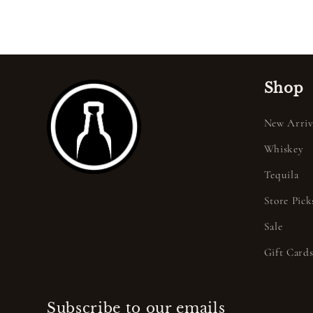
Shop
New Arriv
Whiskey
Tequila
Store Pick
Sale
Gift Card
Subscribe to our emails