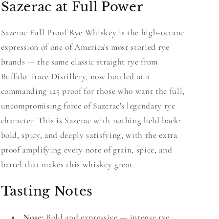
Sazerac at Full Power
Sazerac Full Proof Rye Whiskey is the high-octane
expression of one of America's most storied rye
brands — the same classic straight rye from
Buffalo Trace Distillery, now bottled at a
commanding 125 proof for those who want the full,
uncompromising force of Sazerac's legendary rye
character. This is Sazerac with nothing held back:
bold, spicy, and deeply satisfying, with the extra
proof amplifying every note of grain, spice, and
barrel that makes this whiskey great.
Tasting Notes
Nose:
Bold and expressive — intense rye