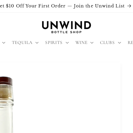
et $10 Off Your First Order — Join the Unwind List
TEQUILA
SPIRITS
WINE
CLUBS
R