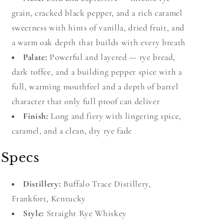
grain, cracked black pepper, and a rich caramel
sweetness with hints of vanilla, dried fruit, and
a warm oak depth that builds with every breath
Palate:
Powerful and layered — rye bread,
dark toffee, and a building pepper spice with a
full, warming mouthfeel and a depth of barrel
character that only full proof can deliver
Finish:
Long and fiery with lingering spice,
caramel, and a clean, dry rye fade
Specs
Distillery:
Buffalo Trace Distillery,
Frankfort, Kentucky
Style:
Straight Rye Whiskey