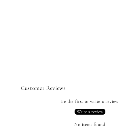
Customer Reviews
Be the first to write a review
Write a review
No items found