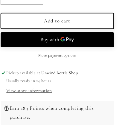
quantity
quantity
for
for
Sazerac
Sazerac
Add to cart
Full
Full
Proof
Proof
Rye
Rye
Whiskey
Whiskey
125
125
More payment options
Proof
Proof
750ml
750ml
Pickup available at
Unwind Bottle Shop
Usually ready in 24 hours
View store information
Earn 189 Points when completing this
purchase.