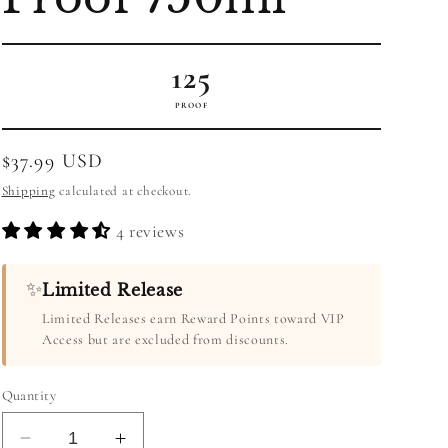
125
PROOF
Regular
$37.99 USD
price
Shipping
calculated at checkout.
4 reviews
✨
Limited Release
Limited Releases earn Reward Points toward VIP
Access but are excluded from discounts.
Quantity
Decrease
Increase