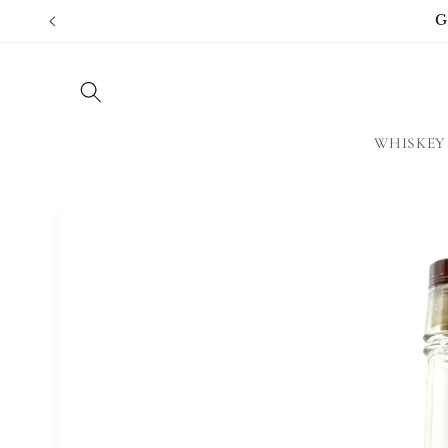
Skip to
G
content
WHISKEY
Skip to
product
information