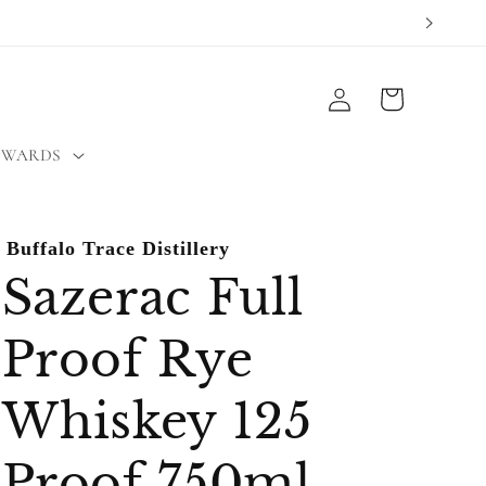
Log
Cart
in
EWARDS
Buffalo Trace Distillery
Sazerac Full
Proof Rye
Whiskey 125
Proof 750ml