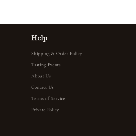
Help
Shipping & Order Policy
Tasting Events
About Us
Contact Us
Terms of Service
Private Policy