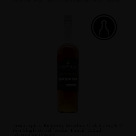
Exclusive single-barrel selections chosen by Unwind.
Dream Spirits Kentucky Bourbon Cask Strength 9
Lost 
Year Single Barrel "Sucker Punch" 750ml -
Bour
Selected by Unwind