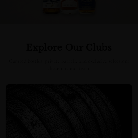
Explore Our Clubs
Curated bottles, private barrels, and exclusive selections
chosen by our team.