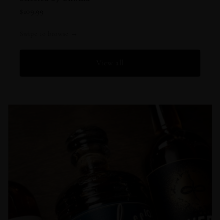
$109.
$109.99
Swipe to browse →
View all