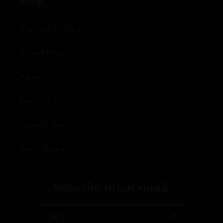
Help
Shipping & Order Policy
Tasting Events
About Us
Contact Us
Terms of Service
Private Policy
Subscribe to our emails
Email