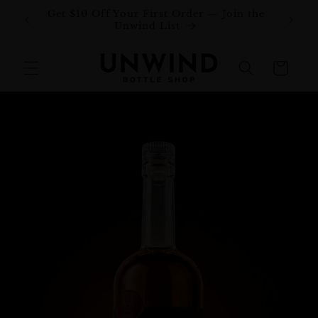
Skip to
Get $10 Off Your First Order — Join the
Join o
content
Unwind List
Cart