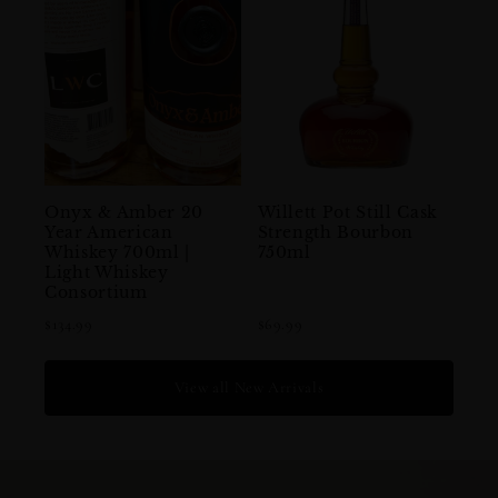
Onyx & Amber 20
Willett Pot Still Cask
Year American
Strength Bourbon
Whiskey 700ml |
750ml
Light Whiskey
Consortium
$134.99
$69.99
View all New Arrivals