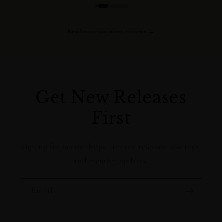
Read more customer reviews →
Get New Releases
First
Sign up for bottle drops, limited releases, tastings,
and member updates.
Email