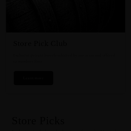
Store Pick Club
Exclusive private barrels selected by our team and offered
to members first.
Learn more
Store Picks