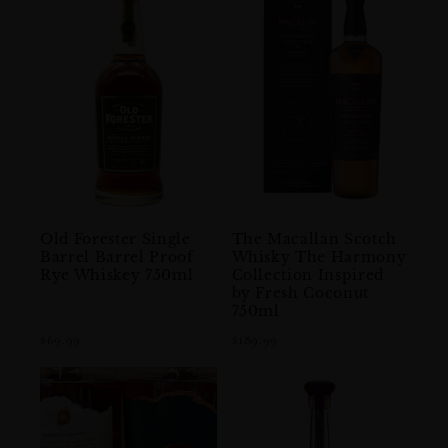
Old Forester Single
The Macallan Scotch
Barrel Barrel Proof
Whisky The Harmony
Rye Whiskey 750ml
Collection Inspired
by Fresh Coconut
750ml
$69.99
$189.99