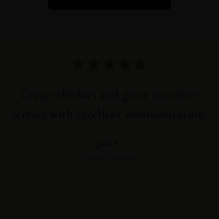
Great whiskies and great customer
service with excellent communication.
Jack V.
Verified Customer