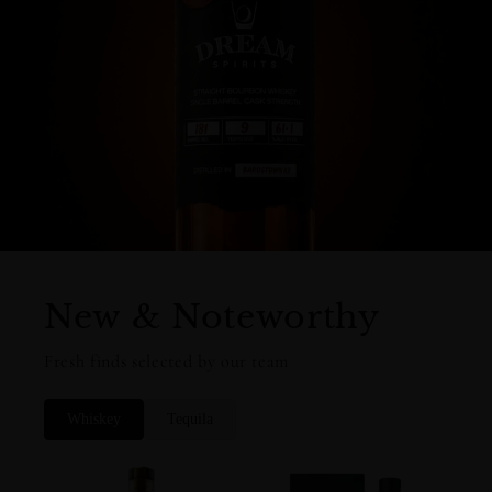
New & Noteworthy
Fresh finds selected by our team
Whiskey
Tequila