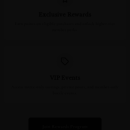
Exclusive Rewards
Earn points on eligible purchases and unlock higher-tier
member perks.
VIP Events
Access invite-only tastings, private pours, and member-only
bottle events.
Join Rewards Program