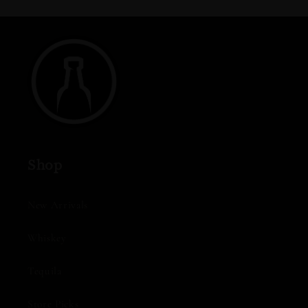
Shop
New Arrivals
Whiskey
Tequila
Store Picks