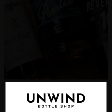
Curated Whiskey