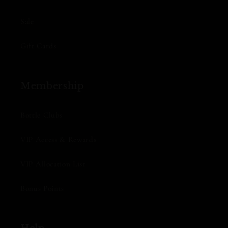
Sale
Gift Cards
Membership
Bottle Clubs
VIP Access & Rewards
VIP Allocation List
Bonus Points