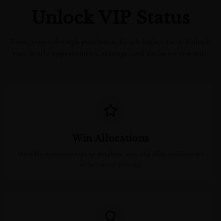
Unlock VIP Status
Earn points through purchases. Reach higher tiers. Unlock
rare bottle opportunities, tastings, and exclusive rewards.
Win Allocations
Monthly opportunities to purchase rare and allocated bottles
at fair retail pricing.