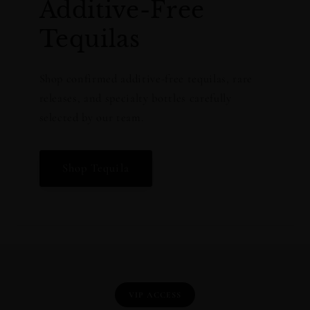
Additive-Free
Tequilas
Shop confirmed additive-free tequilas, rare
releases, and specialty bottles carefully
selected by our team.
Shop Tequila
VIP ACCESS