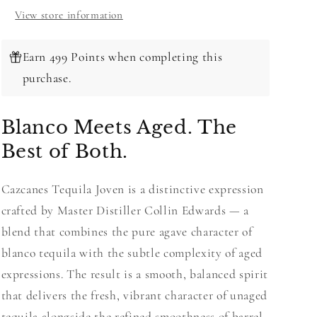
View store information
Earn 499 Points when completing this
purchase.
Blanco Meets Aged. The
Best of Both.
Cazcanes Tequila Joven is a distinctive expression
crafted by Master Distiller Collin Edwards — a
blend that combines the pure agave character of
blanco tequila with the subtle complexity of aged
expressions. The result is a smooth, balanced spirit
that delivers the fresh, vibrant character of unaged
tequila alongside the refined smoothness of barrel