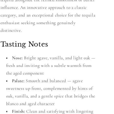
influence. An innovative approach to a classic
category, and an exceptional choice for the tequila
enthusiast seeking something genuinely
distinctive.
Tasting Notes
Nose:
Bright agave, vanilla, and light oak —
fresh and inviting with a subtle warmth from
the aged component
Palate:
Smooth and balanced — agave
sweetness up front, complemented by hints of
oak, vanilla, and a gentle spice that bridges the
blanco and aged character
Finish:
Clean and satisfying with lingering