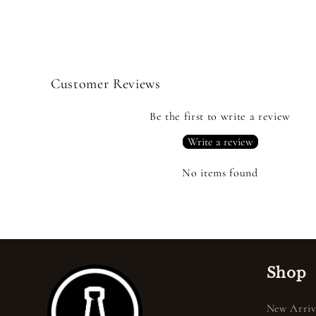
Customer Reviews
Be the first to write a review
Write a review
No items found
Shop
New Arriv