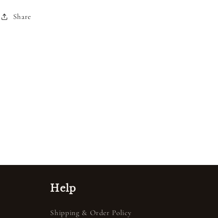
Share
Help
Shipping & Order Policy