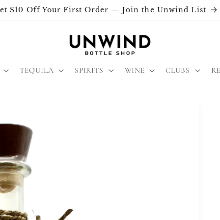
et $10 Off Your First Order — Join the Unwind List
TEQUILA
SPIRITS
WINE
CLUBS
R