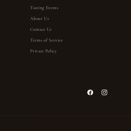
Tasting Events
About Us
Contact Us
Terms of Service
Private Policy
Facebook
Instagram