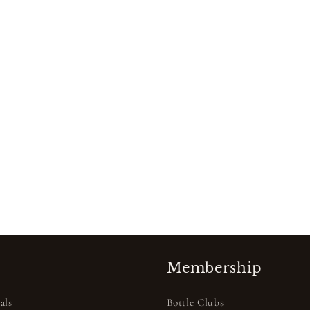
Membership
als
Bottle Clubs