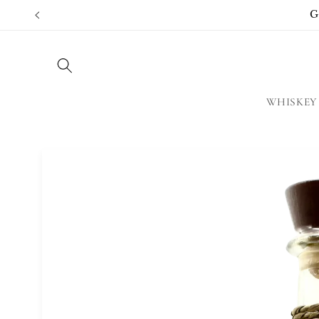
Skip to
G
content
WHISKEY
Skip to
product
information