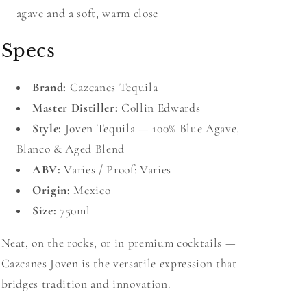
agave and a soft, warm close
Specs
Brand:
Cazcanes Tequila
Master Distiller:
Collin Edwards
Style:
Joven Tequila — 100% Blue Agave,
Blanco & Aged Blend
ABV:
Varies / Proof: Varies
Origin:
Mexico
Size:
750ml
Neat, on the rocks, or in premium cocktails —
Cazcanes Joven is the versatile expression that
bridges tradition and innovation.