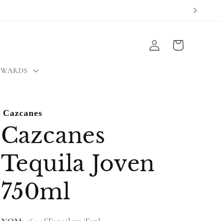
Log
Cart
in
EWARDS
Cazcanes
Cazcanes
Tequila Joven
750ml