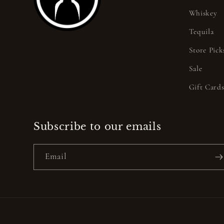
Whiskey
Tequila
Store Pick
Sale
Gift Card
Subscribe to our emails
Email