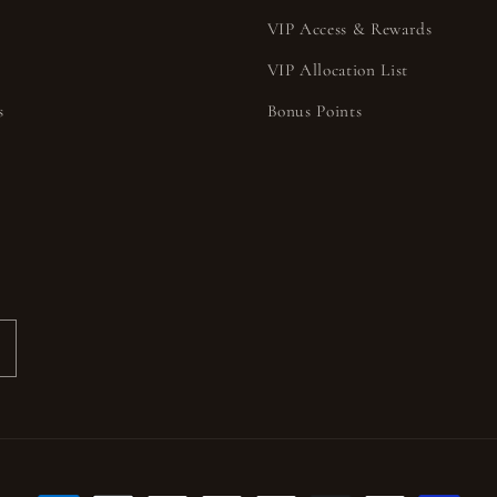
VIP Access & Rewards
VIP Allocation List
s
Bonus Points
s