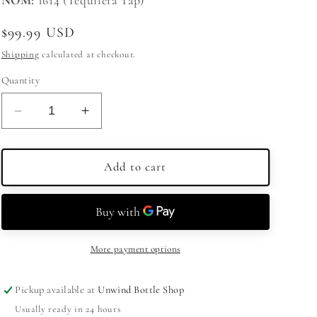
NOM:
1614 (Tequilera Tap)
Regular
$99.99 USD
price
Shipping
calculated at checkout.
Quantity
Decrease
Increase
quantity
quantity
for
for
Cazcanes
Cazcanes
Add to cart
Tequila
Tequila
Joven
Joven
750ml
750ml
More payment options
Pickup available at
Unwind Bottle Shop
Usually ready in 24 hours