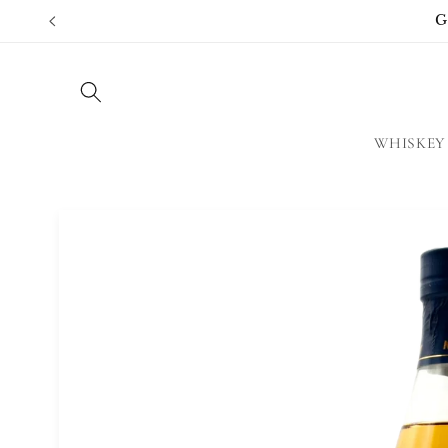
Skip to
G
content
WHISKEY
Skip to
product
information