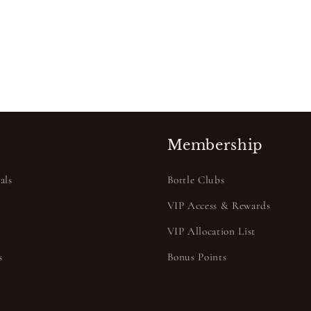
Membership
als
Bottle Clubs
VIP Access & Rewards
VIP Allocation List
s
Bonus Points
s