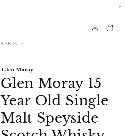
Log
Cart
in
EWARDS
Glen Moray
Glen Moray 15
Year Old Single
Malt Speyside
Scotch Whisky