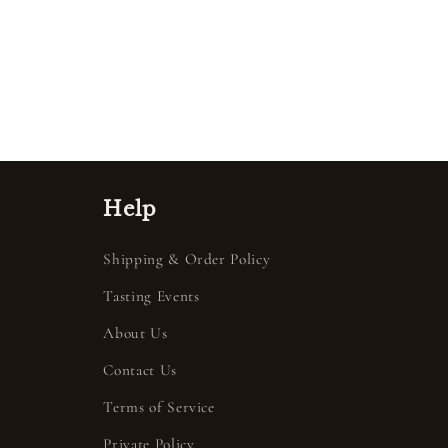
Help
Shipping & Order Policy
Tasting Events
About Us
Contact Us
Terms of Service
Private Policy