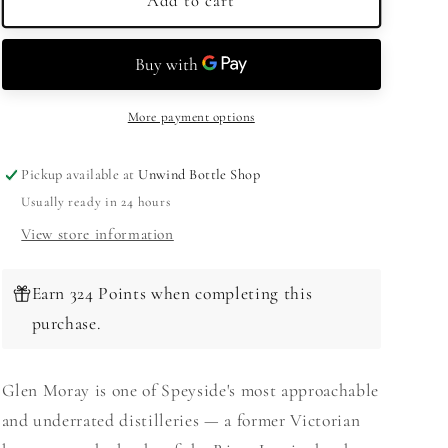
Glen
Glen
Add to cart
Moray
Moray
15
15
Year
Year
Old
Old
Single
Single
More payment options
Malt
Malt
Speyside
Speyside
Pickup available at
Unwind Bottle Shop
Scotch
Scotch
Usually ready in 24 hours
Whisky
Whisky
750ml
750ml
View store information
Earn 324 Points when completing this
purchase.
Glen Moray is one of Speyside's most approachable
and underrated distilleries — a former Victorian