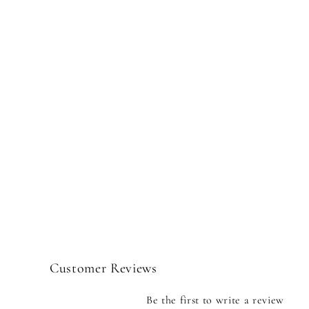
Customer Reviews
Be the first to write a review