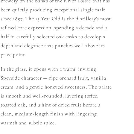
brewery on the banks of the River Lossie that has
been quietly producing exceptional single malt
since 1897. The 15 Year Old is the distillery's most
refined core expression, spending a decade and a
half in carefully selected oak casks to develop a
depth and elegance that punches well above its
price point.
In the glass, it opens with a warm, inviting
Speyside character — ripe orchard fruit, vanilla
cream, and a gentle honeyed sweetness. The palate
is smooth and well-rounded, layering toffee,
toasted oak, and a hint of dried fruit before a
clean, medium-length finish with lingering
warmth and subtle spice.