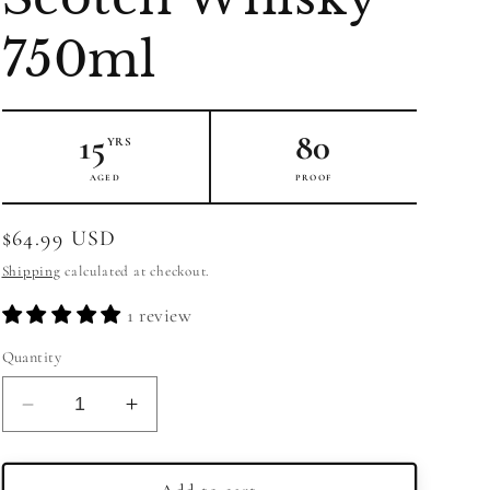
750ml
15
80
YRS
AGED
PROOF
Regular
$64.99 USD
price
Shipping
calculated at checkout.
1 review
Quantity
Decrease
Increase
quantity
quantity
for
for