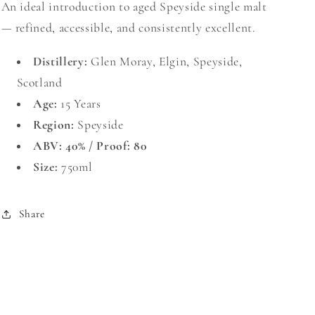
An ideal introduction to aged Speyside single malt
— refined, accessible, and consistently excellent.
Distillery:
Glen Moray, Elgin, Speyside,
Scotland
Age:
15 Years
Region:
Speyside
ABV: 40% / Proof: 80
Size:
750ml
Share