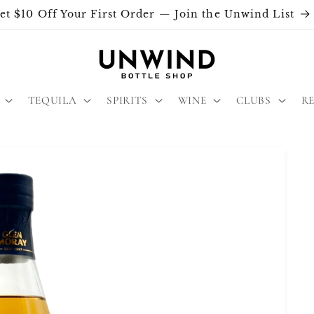
et $10 Off Your First Order — Join the Unwind List
TEQUILA
SPIRITS
WINE
CLUBS
R