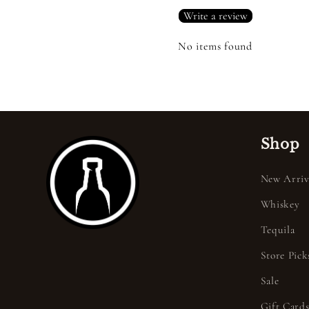
Write a review
No items found
Shop
New Arriv
Whiskey
Tequila
Store Pick
Sale
Gift Card