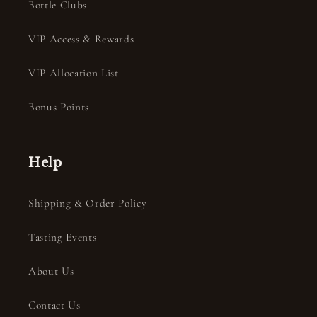
Bottle Clubs
VIP Access & Rewards
VIP Allocation List
Bonus Points
Help
Shipping & Order Policy
Tasting Events
About Us
Contact Us