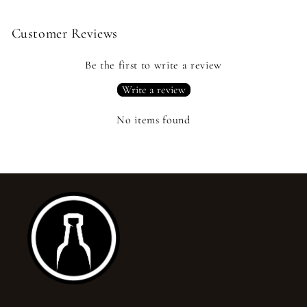
Customer Reviews
Be the first to write a review
Write a review
No items found