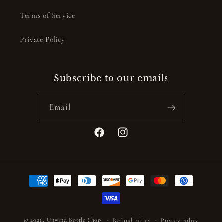
Terms of Service
Private Policy
Subscribe to our emails
Email
Facebook
Instagram
Payment
methods
© 2026,
Unwind Bottle Shop
Refund policy
Privacy policy