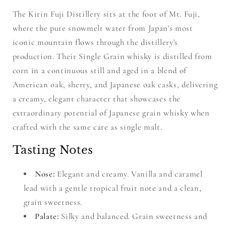
The Kirin Fuji Distillery sits at the foot of Mt. Fuji,
where the pure snowmelt water from Japan's most
iconic mountain flows through the distillery's
production. Their Single Grain whisky is distilled from
corn in a continuous still and aged in a blend of
American oak, sherry, and Japanese oak casks, delivering
a creamy, elegant character that showcases the
extraordinary potential of Japanese grain whisky when
crafted with the same care as single malt.
Tasting Notes
Nose:
Elegant and creamy. Vanilla and caramel
lead with a gentle tropical fruit note and a clean,
grain sweetness.
Palate:
Silky and balanced. Grain sweetness and