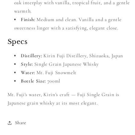
oak interplay with vanilla, tropical fruit, and a gentle
warmth.
Finish:
Medium and clean. Vanilla and a gentle
sweetness linger with a satisfying, elegant close.
Specs
Distillery:
Kirin Fuji Distillery, Shizuoka, Japan
Style:
Single Grain Japanese Whisky
Water:
Mt. Fuji Snowmelt
Bottle Size:
700ml
Mt. Fuji's water, Kirin's craft — Fuji Single Grain is
Japanese grain whisky at its most elegant.
Share