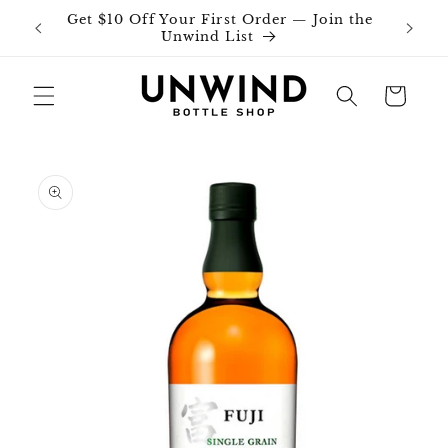
Skip to
Get $10 Off Your First Order — Join the
Join o
content
Unwind List
Cart
Skip to
product
information