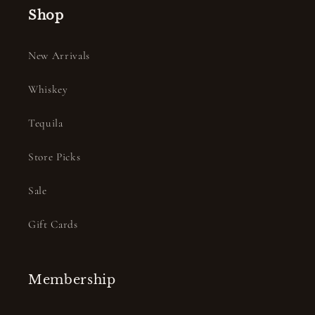
Shop
New Arrivals
Whiskey
Tequila
Store Picks
Sale
Gift Cards
Membership