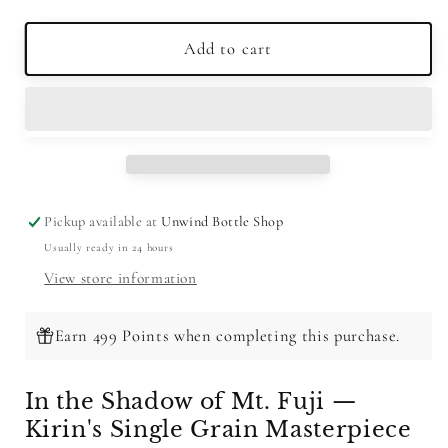
quantity
quantity
for
for
Fuji
Fuji
Add to cart
Single
Single
Grain
Grain
Whisky
Whisky
700ml
700ml
Pickup available at
Unwind Bottle Shop
Usually ready in 24 hours
View store information
Earn 499 Points when completing this purchase.
In the Shadow of Mt. Fuji —
Kirin's Single Grain Masterpiece