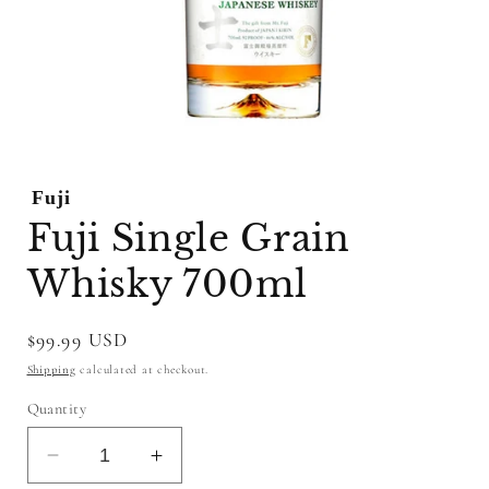
Open
media
1
Fuji
in
modal
Fuji Single Grain
Whisky 700ml
Regular
$99.99 USD
price
Shipping
calculated at checkout.
Quantity
Decrease
Increase