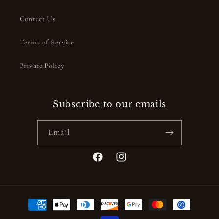
Contact Us
Terms of Service
Private Policy
Subscribe to our emails
Email
Facebook
Instagram
Payment
methods