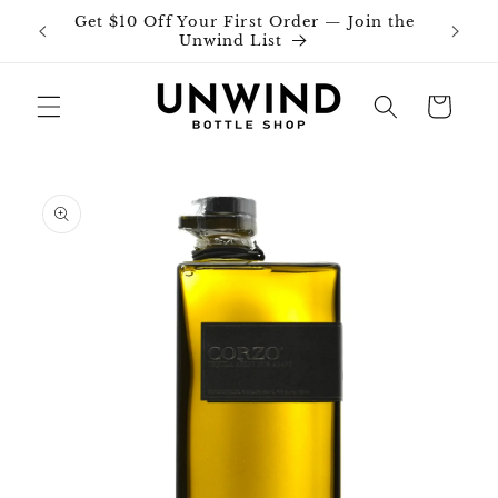
Skip to
Get $10 Off Your First Order — Join the
Join o
content
Unwind List
Cart
Skip to
product
information