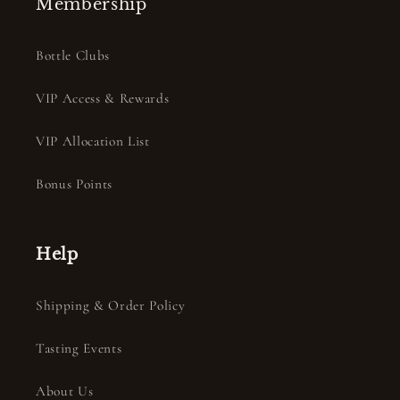
Membership
Bottle Clubs
VIP Access & Rewards
VIP Allocation List
Bonus Points
Help
Shipping & Order Policy
Tasting Events
About Us