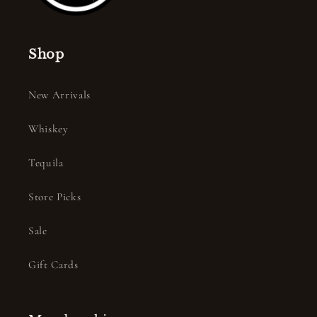
Shop
New Arrivals
Whiskey
Tequila
Store Picks
Sale
Gift Cards