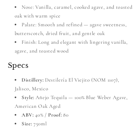
Nose: Vanilla, caramel, cooked agave, and toasted
oak with warm spice
Palate: Smooth and refined — agave sweetness,
butterscotch, dried fruit, and gentle oak
Finish: Long and elegant with lingering vanilla,
agave, and toasted wood
Specs
Distillery:
Destilería El Viejito (NOM 1107),
Jalisco, Mexico
Style:
Añejo Tequila — 100% Blue Weber Agave,
American Oak Aged
ABV:
40% /
Proof:
80
Size:
750ml