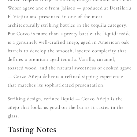
Weber agave añejo from Jalisco — produced at Destilería
El Viejito and presented in one of the most
architecturally striking bottles in the tequila category.
But Corzo is more than a pretty bottle: the liquid inside
is a genuinely well-crafted añejo, aged in American oak
barrels to develop the smooth, layered complexity that
defines a premium aged tequila. Vanilla, caramel,
toasted wood, and the natural sweetness of cooked agave
— Corzo Añejo delivers a refined sipping experience
that matches its sophisticated presentation.
Striking design, refined liquid — Corzo Añejo is the
añejo that looks as good on the bar as it tastes in the
glass.
Tasting Notes