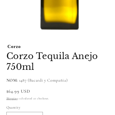
Open
media
1
Corzo
in
modal
Corzo Tequila Anejo
750ml
NOM:
1487 (Bacardi y Compañia)
Regular
$64.99 USD
price
Shipping
calculated at checkout.
Quantity