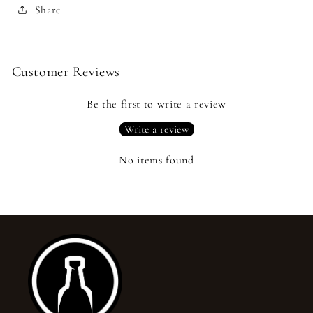
Share
Customer Reviews
Be the first to write a review
Write a review
No items found