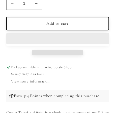
Decrease
Increase
quantity
quantity
for
for
Corzo
Corzo
Add to cart
Tequila
Tequila
Anejo
Anejo
750ml
750ml
Pickup available at
Unwind Bottle Shop
Usually ready in 24 hours
View store information
Earn 324 Points when completing this purchase.
Corzo Tequila Añejo is a sleek, design-forward 100% Blue