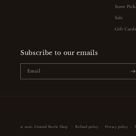
Store Pick
Sale
Gift Card
Subscribe to our emails
Email
© 2026,
Unwind Bottle Shop
Refund policy
Privacy policy