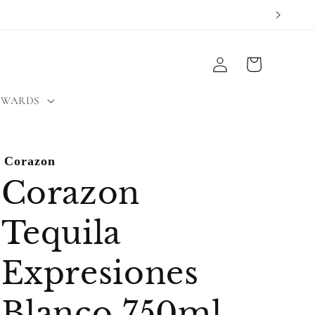
Log
Cart
in
EWARDS
Corazon
Corazon
Tequila
Expresiones
Blanco 750ml