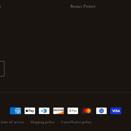
s
Bonus Points
s
Payment
methods
Terms of service
Shipping policy
Cancellation policy