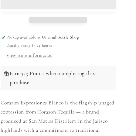
Blanco
Blanco
750ml
750ml
Pickup available at
Unwind Bottle Shop
Usually ready in 24 hours
View store information
Earn 359 Points when completing this
purchase.
Corazon Expresiones Blanco is the flagship unaged
expression from Corazon Tequila — a brand
produced at San Matias Distillery in the Jalisco
highlands with a commitment to traditional