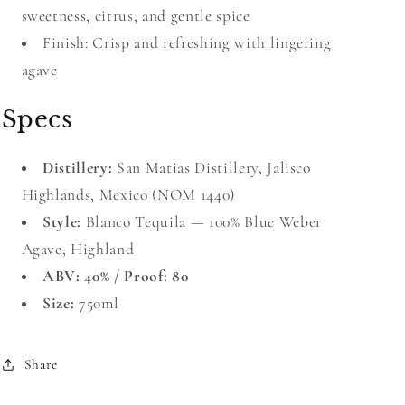
sweetness, citrus, and gentle spice
Finish: Crisp and refreshing with lingering
agave
Specs
Distillery:
San Matias Distillery, Jalisco
Highlands, Mexico (NOM 1440)
Style:
Blanco Tequila — 100% Blue Weber
Agave, Highland
ABV: 40% / Proof: 80
Size:
750ml
Share