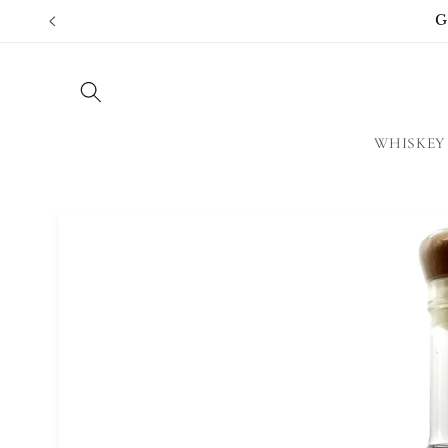
Skip to
G
content
WHISKEY
Skip to
product
information