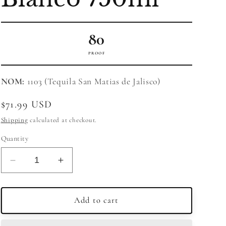
80
PROOF
NOM:
1103 (Tequila San Matias de Jalisco)
Regular
$71.99 USD
price
Shipping
calculated at checkout.
Quantity
Decrease
Increase
quantity
quantity
for
for
Corazon
Corazon
Add to cart
Tequila
Tequila
Expresiones
Expresiones