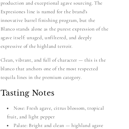
production and exceptional agave sourcing. The
Expresiones line is named for the brand's
innovative barrel finishing program, but the
Blanco stands alone as the purest expression of the
agave itself: unaged, unfiltered, and deeply
expressive of the highland terroir.
Clean, vibrant, and full of character — this is the
blanco that anchors one of the most respected
tequila lines in the premium category.
Tasting Notes
Nose: Fresh agave, citrus blossom, tropical
fruit, and light pepper
Palate: Bright and clean — highland agave