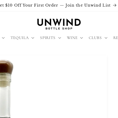
et $10 Off Your First Order — Join the Unwind List
TEQUILA
SPIRITS
WINE
CLUBS
R