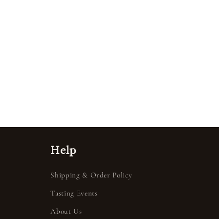
Help
Shipping & Order Policy
Tasting Events
About Us