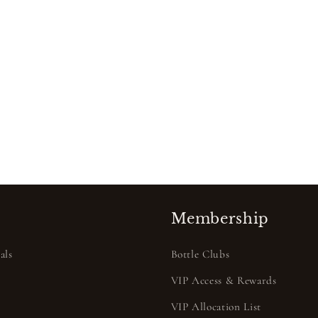
Membership
als
Bottle Clubs
VIP Access & Rewards
VIP Allocation List