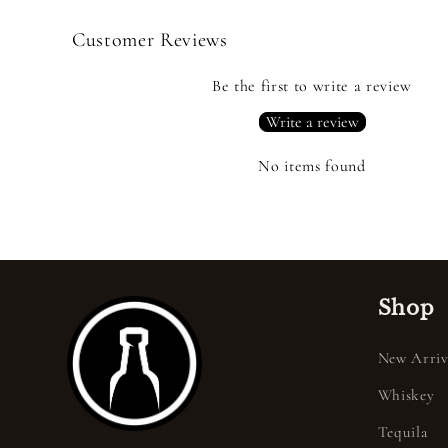
Customer Reviews
Be the first to write a review
Write a review
No items found
Shop
New Arriv
Whiskey
Tequila