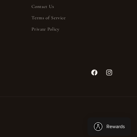
Contact Us
Terms of Service
Private Policy
Facebook
Instagram