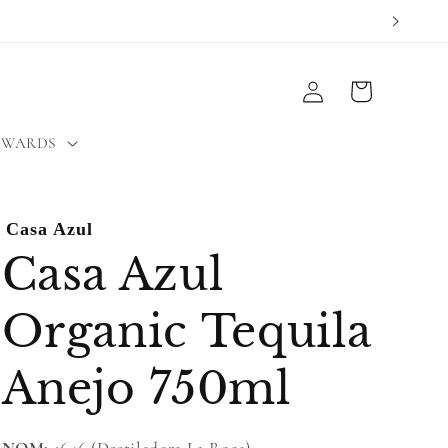
Log
Cart
in
EWARDS
Casa Azul
Casa Azul
Organic Tequila
Anejo 750ml