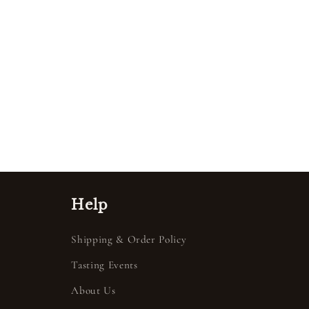
Help
Shipping & Order Policy
Tasting Events
About Us