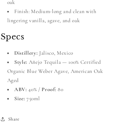
oak
Finish: Medium-long and clean with
lingering vanilla, agave, and oak
Specs
Distillery:
Jalisco, Mexico
Style:
Añejo Tequila — 100% Certified
Organic Blue Weber Agave, American Oak
Aged
ABV:
40% /
Proof:
80
Size:
750ml
Share