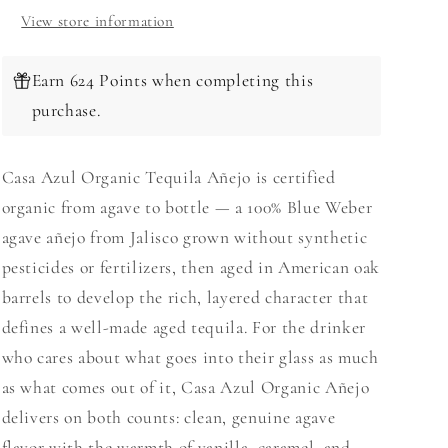
View store information
Earn 624 Points when completing this
purchase.
Casa Azul Organic Tequila Añejo is certified
organic from agave to bottle — a 100% Blue Weber
agave añejo from Jalisco grown without synthetic
pesticides or fertilizers, then aged in American oak
barrels to develop the rich, layered character that
defines a well-made aged tequila. For the drinker
who cares about what goes into their glass as much
as what comes out of it, Casa Azul Organic Añejo
delivers on both counts: clean, genuine agave
flavor with the warmth of vanilla, caramel, and