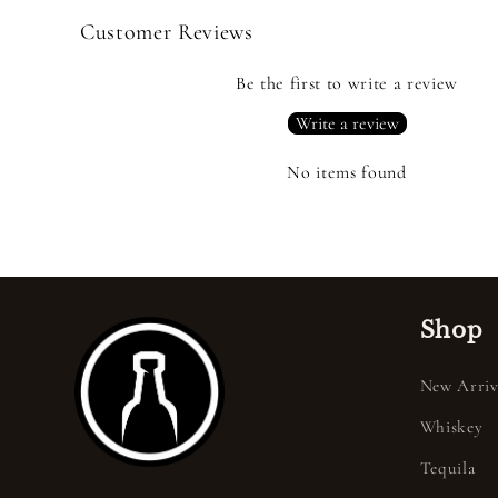
Customer Reviews
Be the first to write a review
Write a review
No items found
Shop
New Arriv
Whiskey
Tequila