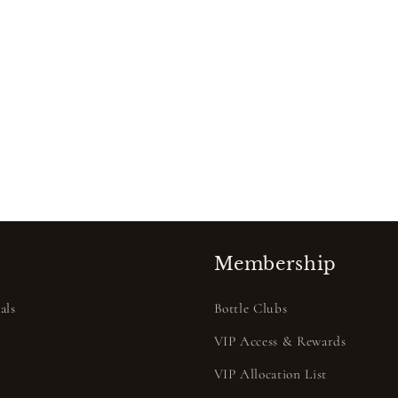
Membership
als
Bottle Clubs
VIP Access & Rewards
VIP Allocation List