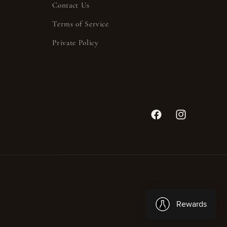
Contact Us
Terms of Service
Private Policy
Facebook
Instagram