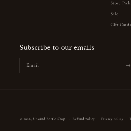
Store Pick
Sale
Gift Card
Subscribe to our emails
Email
© 2026,
Unwind Bottle Shop
Refund policy
Privacy policy