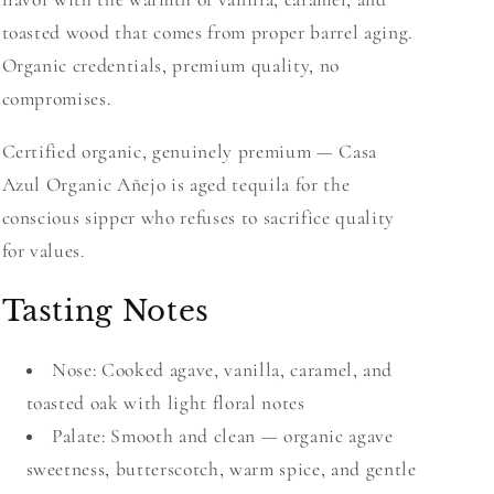
toasted wood that comes from proper barrel aging.
Organic credentials, premium quality, no
compromises.
Certified organic, genuinely premium — Casa
Azul Organic Añejo is aged tequila for the
conscious sipper who refuses to sacrifice quality
for values.
Tasting Notes
Nose: Cooked agave, vanilla, caramel, and
toasted oak with light floral notes
Palate: Smooth and clean — organic agave
sweetness, butterscotch, warm spice, and gentle