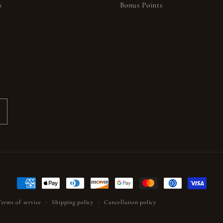
s
Bonus Points
s
Payment
methods
Terms of service
Shipping policy
Cancellation policy