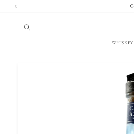
Skip to
G
content
WHISKEY
Skip to
product
information