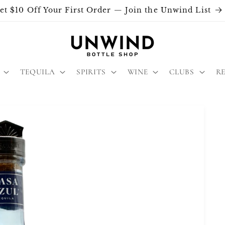
et $10 Off Your First Order — Join the Unwind List
TEQUILA
SPIRITS
WINE
CLUBS
R