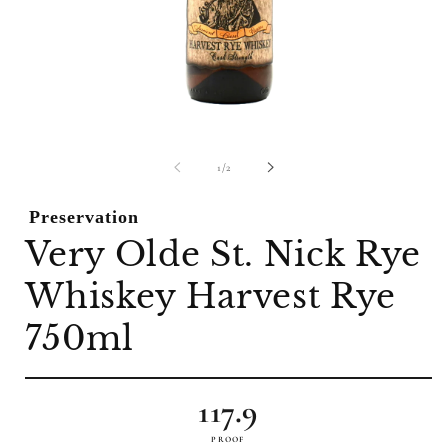
Open
O
media
m
1
2
of
1
/
2
in
i
modal
m
Preservation
Very Olde St. Nick Rye
Whiskey Harvest Rye
750ml
117.9
PROOF