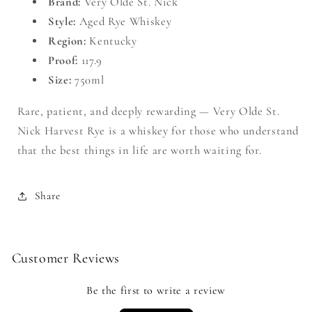
Brand:
Very Olde St. Nick
Style:
Aged Rye Whiskey
Region:
Kentucky
Proof:
117.9
Size:
750ml
Rare, patient, and deeply rewarding — Very Olde St.
Nick Harvest Rye is a whiskey for those who understand
that the best things in life are worth waiting for.
Share
Customer Reviews
Be the first to write a review