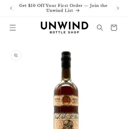
Skip to
Get $10 Off Your First Order — Join the
Join o
content
Unwind List
Cart
Skip to
product
information