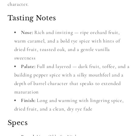
character.
Tasting Notes
Nose:
Rich and inviting — ripe orchard fruit,
warm caramel, and a bold rye spice with hints of
dried fruit, toasted oak, and a gentle vanilla
sweetness
Palate:
Full and layered — dark fruit, toffee, and a
building pepper spice with a silky mouthfeel and a
depth of barrel character that speaks to extended
maturation
Finish:
Long and warming with lingering spice,
dried fruit, and a clean, dry rye fade
Specs