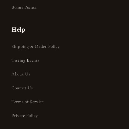
Bonus Points
Help
Shipping & Order Policy
Tasting Events
About Us
Contact Us
Terms of Service
Private Policy