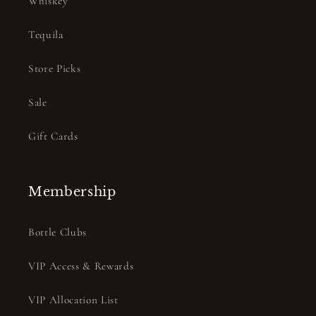
Whiskey
Tequila
Store Picks
Sale
Gift Cards
Membership
Bottle Clubs
VIP Access & Rewards
VIP Allocation List