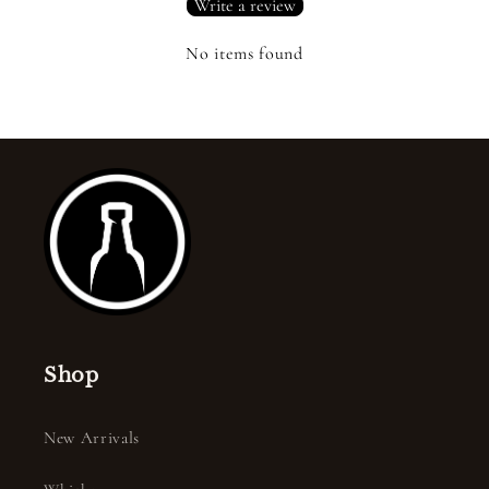
Write a review
No items found
Shop
New Arrivals