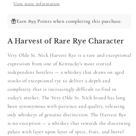
View store information
Earn 899 Points when completing this purchase.
A Harvest of Rare Rye Character
Very Olde St. Nick Harvest Rye is a rare and exceptional
expression from one of Kentucky's most storied
independent bottlers — a whiskey that draws on aged
stocks of exceptional rye to deliver a depth and
complexity that is increasingly difficult to find in
today's market. The Very Olde St. Nick brand has long
been synonymous with patience and quality, releasing
only whiskeys of genuine distinction. The Harvest Rye
is no exception — a whiskey that rewards the discerning
palate with layer upon layer of spice, fruit, and barrel