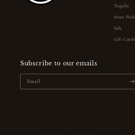
Tequila
Store Pick
Sale
Gift Card
Subscribe to our emails
Email