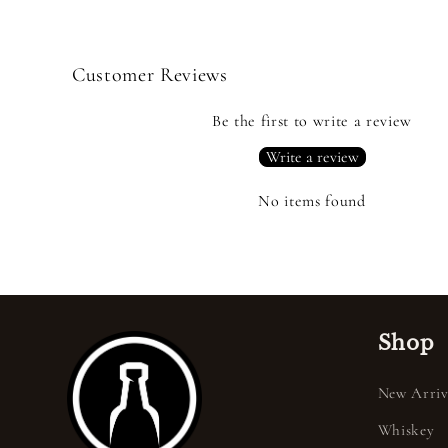
Customer Reviews
Be the first to write a review
Write a review
No items found
Shop
New Arriv
Whiskey