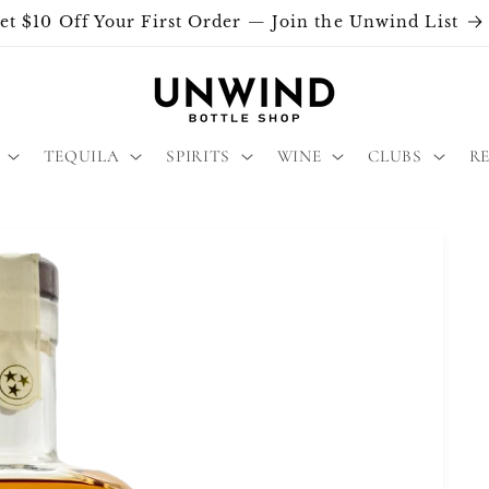
et $10 Off Your First Order — Join the Unwind List
TEQUILA
SPIRITS
WINE
CLUBS
R