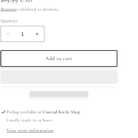
price
Shipping
calculated at checkout.
Quantity
Decrease
Increase
quantity
quantity
for
for
Uncle
Uncle
Add to cart
Nearest
Nearest
Whiskey
Whiskey
93
93
750ml
750ml
Pickup available at
Unwind Bottle Shop
Usually ready in 24 hours
View store information