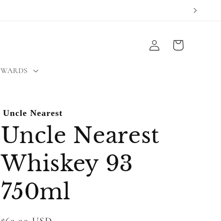
Log
Cart
in
EWARDS
Uncle Nearest
Uncle Nearest
Whiskey 93
750ml
Regular
$69.99 USD