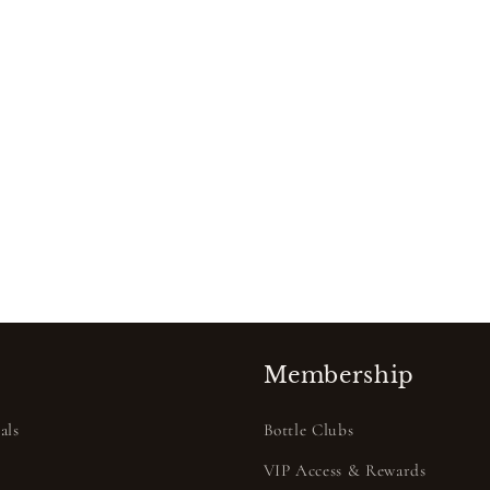
Membership
als
Bottle Clubs
VIP Access & Rewards