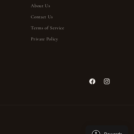
About Us
Contact Us
Terms of Service
Private Policy
Facebook
Instagram