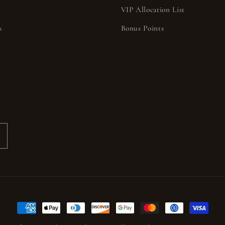
VIP Allocation List
s
Bonus Points
s
Payment
methods