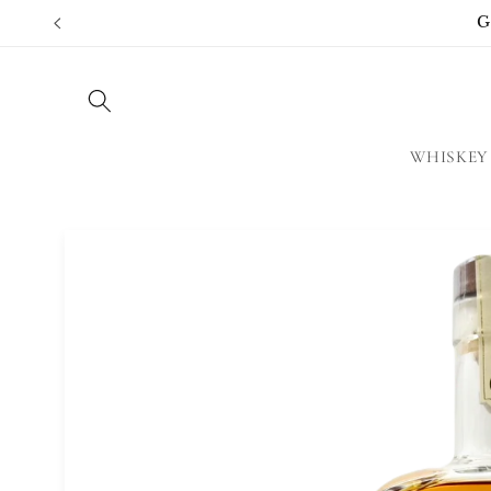
Skip to
G
content
WHISKEY
Skip to
product
information