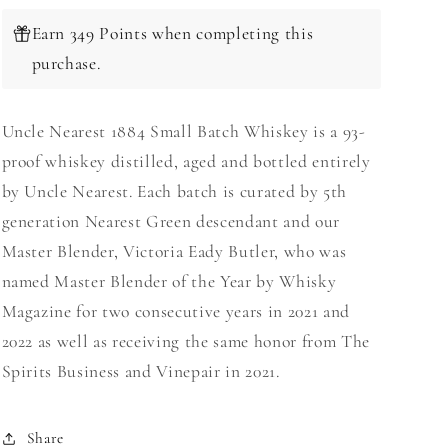
Earn 349 Points when completing this
purchase.
Uncle Nearest 1884 Small Batch Whiskey is a 93-
proof whiskey distilled, aged and bottled entirely
by Uncle Nearest. Each batch is curated by 5th
generation Nearest Green descendant and our
Master Blender, Victoria Eady Butler, who was
named Master Blender of the Year by Whisky
Magazine for two consecutive years in 2021 and
2022 as well as receiving the same honor from The
Spirits Business and Vinepair in 2021.
Share