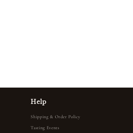
Help
Shipping & Order Policy
Tasting Events