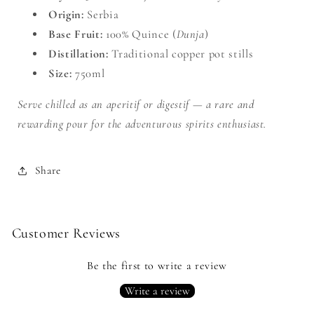
Origin:
Serbia
Base Fruit:
100% Quince (
Dunja
)
Distillation:
Traditional copper pot stills
Size:
750ml
Serve chilled as an aperitif or digestif — a rare and
rewarding pour for the adventurous spirits enthusiast.
Share
Customer Reviews
Be the first to write a review
Write a review