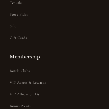
Tequila
Store Picks
Sale
Gift Cards
Membership
Bottle Clubs
VIP Access & Rewards
VIP Allocation List
Bonus Points