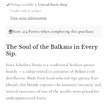
Pickup available at
Unwind Bottle Shop
Usually ready in 24 hours
View store information
Earn 224 Points when completing this purchase.
The Soul of the Balkans in Every
Sip.
Stara Sokolova Dunja is a traditional Serbian quince
brandy — a
rakija
rooted in centuries of Balkan craft
distillation. Made from hand-selected ripe quince fruit
(
dunja
), this brandy captures the aromatic intensity and
natural sweetness of one of the world's most prized but
underappreciated fruits.