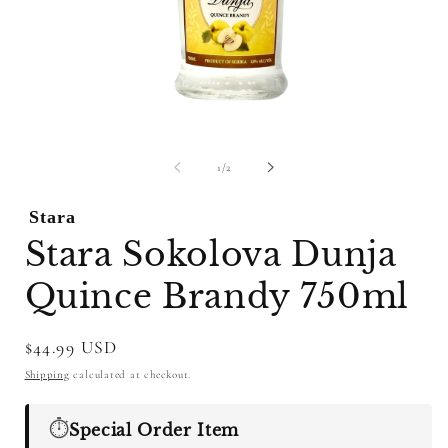
Open
O
media
m
1
2
of
1
/
2
in
i
modal
m
Stara
Stara Sokolova Dunja
Quince Brandy 750ml
Regular
$44.99 USD
price
Shipping
calculated at checkout.
⏱️
Special Order Item