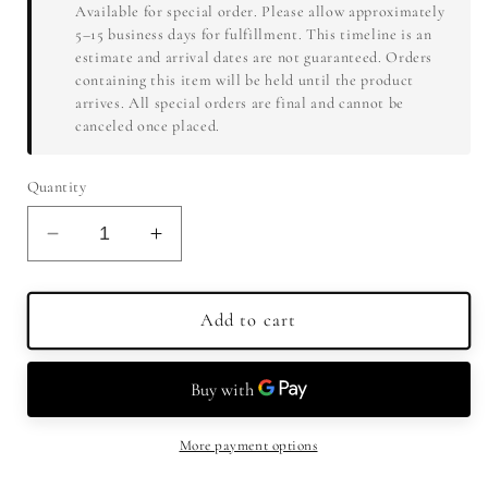
Available for special order. Please allow approximately
5–15 business days for fulfillment. This timeline is an
estimate and arrival dates are not guaranteed. Orders
containing this item will be held until the product
arrives. All special orders are final and cannot be
canceled once placed.
Quantity
Decrease
Increase
quantity
quantity
for
for
Stara
Stara
Add to cart
Sokolova
Sokolova
Dunja
Dunja
Quince
Quince
Brandy
Brandy
750ml
750ml
More payment options