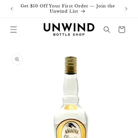
Skip to
Get $10 Off Your First Order — Join the
Join o
content
Unwind List
Cart
Skip to
product
information