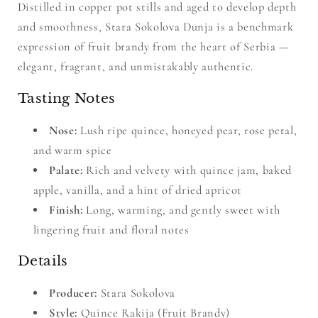
Distilled in copper pot stills and aged to develop depth
and smoothness, Stara Sokolova Dunja is a benchmark
expression of fruit brandy from the heart of Serbia —
elegant, fragrant, and unmistakably authentic.
Tasting Notes
Nose:
Lush ripe quince, honeyed pear, rose petal,
and warm spice
Palate:
Rich and velvety with quince jam, baked
apple, vanilla, and a hint of dried apricot
Finish:
Long, warming, and gently sweet with
lingering fruit and floral notes
Details
Producer:
Stara Sokolova
Style:
Quince Rakija (Fruit Brandy)