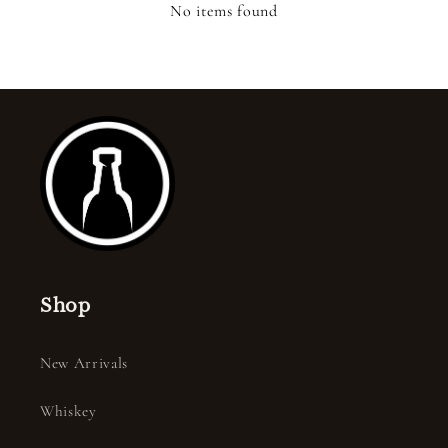
No items found
Shop
New Arrivals
Whiskey