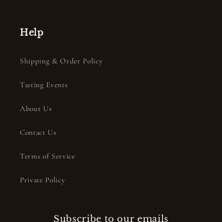
Help
Shipping & Order Policy
Tasting Events
About Us
Contact Us
Terms of Service
Private Policy
Subscribe to our emails