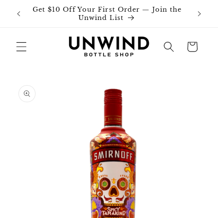
Skip to
Get $10 Off Your First Order — Join the
Join o
content
Unwind List
Cart
Skip to
product
information