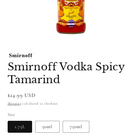
Open
media
1
Smirnoff
in
modal
Smirnoff Vodka Spicy
Tamarind
Regular
$24.99 USD
price
Shipping
calculated at checkout.
Size
1.75L
50ml
750ml