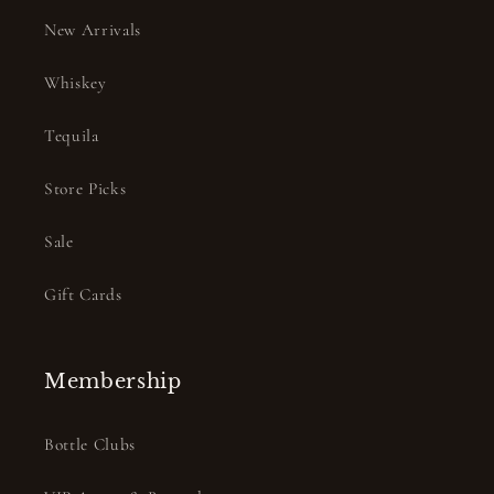
New Arrivals
Whiskey
Tequila
Store Picks
Sale
Gift Cards
Membership
Bottle Clubs