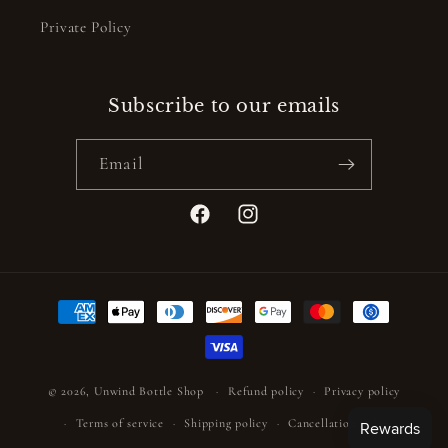
Private Policy
Subscribe to our emails
Email
Facebook
Instagram
Payment
methods
© 2026,
Unwind Bottle Shop
Refund policy
Privacy policy
Terms of service
Shipping policy
Cancellation policy