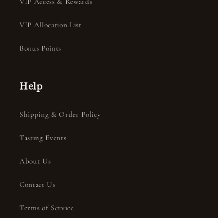
VIP Access & Rewards
VIP Allocation List
Bonus Points
Help
Shipping & Order Policy
Tasting Events
About Us
Contact Us
Terms of Service