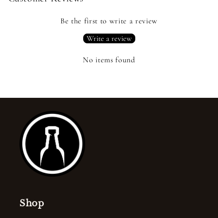
Be the first to write a review
Write a review
No items found
Shop