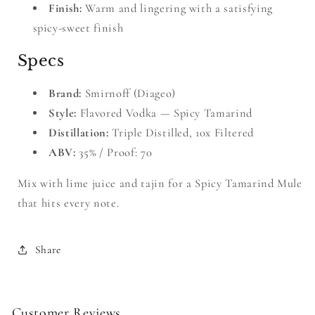
Finish:
Warm and lingering with a satisfying
spicy-sweet finish
Specs
Brand:
Smirnoff (Diageo)
Style:
Flavored Vodka — Spicy Tamarind
Distillation:
Triple Distilled, 10x Filtered
ABV:
35% / Proof: 70
Mix with lime juice and tajin for a Spicy Tamarind Mule
that hits every note.
Share
Customer Reviews