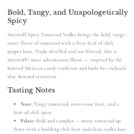
Bold, Tangy, and Unapologetically
Spicy
Smirnoff Spicy Tamarind Vodka brings the bold, tangy-
sweet flavor of tamarind with a fiery kick of chili
pepper heat. Triple distilled and 10x filtered, this is
Smirnoff's most adventurous flavor — inspired by the
beloved Mexican candy tradition and built for cocktails
that demand attention.
Tasting Notes
Nose:
Tangy tamarind, sweet-sour fruit, and a
hint of chili spice
Palate:
Bold and complex — sweet tamarind up
front with a building chili heat and clean vodka base