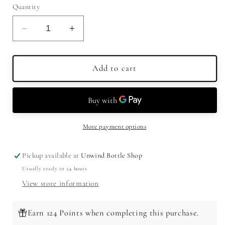
Quantity
Decrease
Increase
quantity
quantity
for
for
Smirnoff
Smirnoff
Add to cart
Vodka
Vodka
Spicy
Spicy
Tamarind
Tamarind
More payment options
Pickup available at
Unwind Bottle Shop
Usually ready in 24 hours
View store information
Earn 124 Points when completing this purchase.