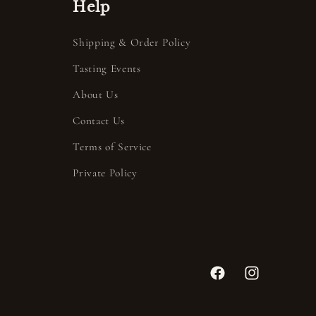
Help
Shipping & Order Policy
Tasting Events
About Us
Contact Us
Terms of Service
Private Policy
Facebook
Instagram