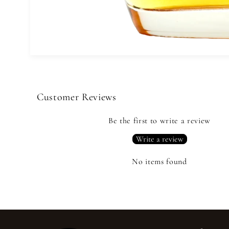
Open
media
1
in
modal
Customer Reviews
Be the first to write a review
Write a review
No items found