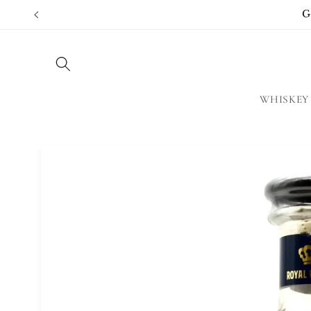
Skip to
G
content
WHISKEY
Skip to
product
information