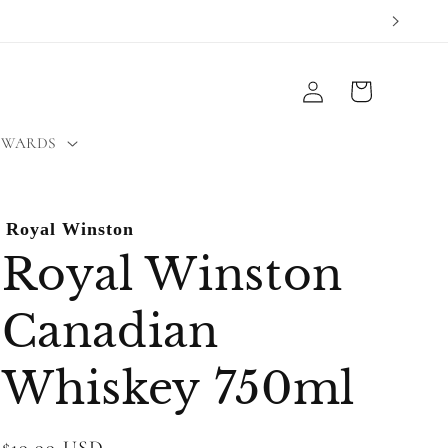
Log
Cart
in
EWARDS
Royal Winston
Royal Winston
Canadian
Whiskey 750ml
Regular
$19.99 USD