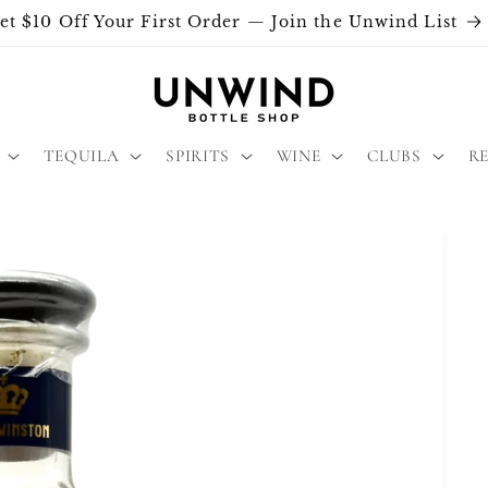
et $10 Off Your First Order — Join the Unwind List
TEQUILA
SPIRITS
WINE
CLUBS
R