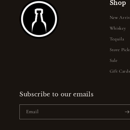
Shop
New Arriv
Whiskey
Tequila
Store Pick
Sale
Gift Card
Subscribe to our emails
Email