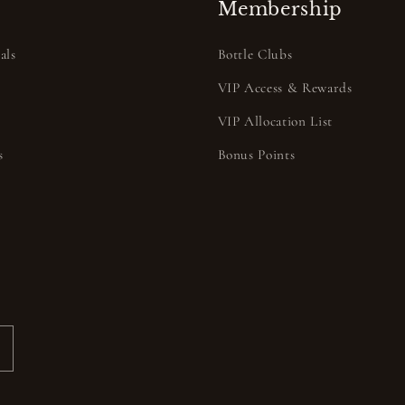
Membership
als
Bottle Clubs
VIP Access & Rewards
VIP Allocation List
s
Bonus Points
s