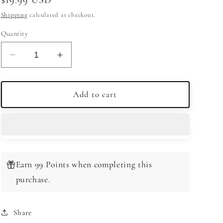
price
Shipping
calculated at checkout.
Quantity
Decrease
Increase
quantity
quantity
for
for
Royal
Royal
Add to cart
Winston
Winston
Canadian
Canadian
Whiskey
Whiskey
750ml
750ml
Earn 99 Points when completing this
purchase.
Share