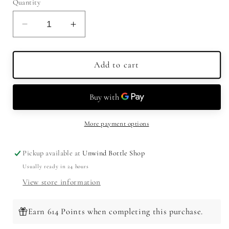
Quantity
Decrease
Increase
quantity
quantity
for
for
Peerless
Peerless
Add to cart
Small
Small
Batch
Batch
Double
Double
Oak
Oak
Rye
Rye
More payment options
Whiskey
Whiskey
750ml
750ml
Pickup available at
Unwind Bottle Shop
Usually ready in 24 hours
View store information
Earn 614 Points when completing this purchase.