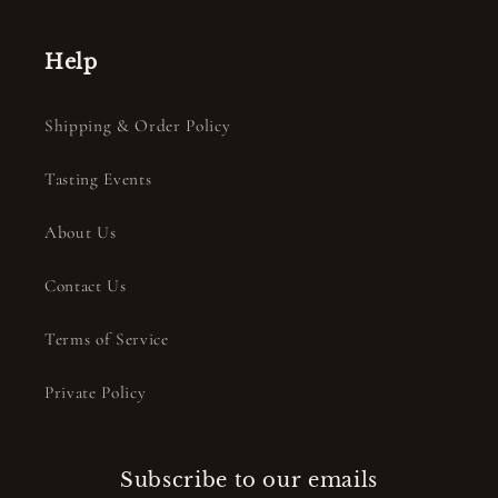
Help
Shipping & Order Policy
Tasting Events
About Us
Contact Us
Terms of Service
Private Policy
Subscribe to our emails