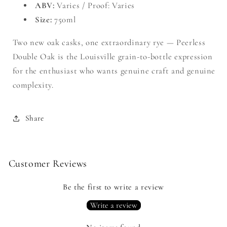
ABV:
Varies / Proof: Varies
Size:
750ml
Two new oak casks, one extraordinary rye — Peerless
Double Oak is the Louisville grain-to-bottle expression
for the enthusiast who wants genuine craft and genuine
complexity.
Share
Customer Reviews
Be the first to write a review
Write a review