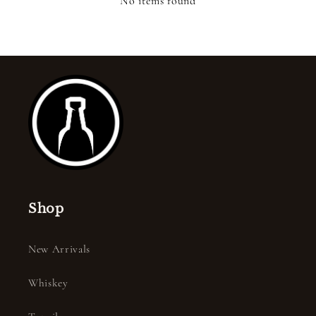
No items found
Shop
New Arrivals
Whiskey