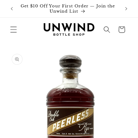
Skip to
Get $10 Off Your First Order — Join the
Join o
content
Unwind List
Cart
Skip to
product
information