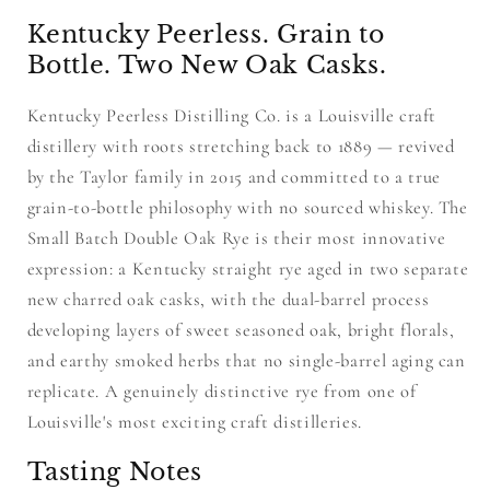
Kentucky Peerless. Grain to
Bottle. Two New Oak Casks.
Kentucky Peerless Distilling Co. is a Louisville craft
distillery with roots stretching back to 1889 — revived
by the Taylor family in 2015 and committed to a true
grain-to-bottle philosophy with no sourced whiskey. The
Small Batch Double Oak Rye is their most innovative
expression: a Kentucky straight rye aged in two separate
new charred oak casks, with the dual-barrel process
developing layers of sweet seasoned oak, bright florals,
and earthy smoked herbs that no single-barrel aging can
replicate. A genuinely distinctive rye from one of
Louisville's most exciting craft distilleries.
Tasting Notes