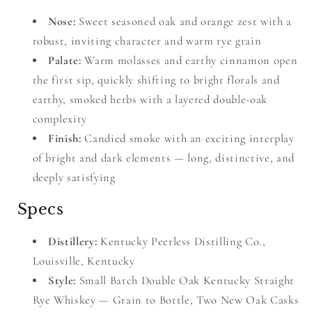
Nose:
Sweet seasoned oak and orange zest with a
robust, inviting character and warm rye grain
Palate:
Warm molasses and earthy cinnamon open
the first sip, quickly shifting to bright florals and
earthy, smoked herbs with a layered double-oak
complexity
Finish:
Candied smoke with an exciting interplay
of bright and dark elements — long, distinctive, and
deeply satisfying
Specs
Distillery:
Kentucky Peerless Distilling Co.,
Louisville, Kentucky
Style:
Small Batch Double Oak Kentucky Straight
Rye Whiskey — Grain to Bottle, Two New Oak Casks