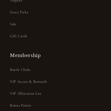
Tequila
Store Picks
Sale
Gift Cards
Membership
Bottle Clubs
VIP Access & Rewards
VIP Allocation List
Bonus Points