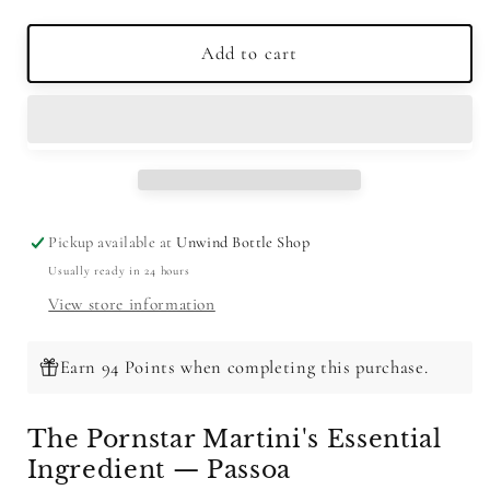
quantity
quantity
for
for
Passoa
Passoa
Add to cart
Passion
Passion
Fruit
Fruit
Juice
Juice
Liqueur
Liqueur
750ml
750ml
Pickup available at
Unwind Bottle Shop
Usually ready in 24 hours
View store information
Earn 94 Points when completing this purchase.
The Pornstar Martini's Essential
Ingredient — Passoa