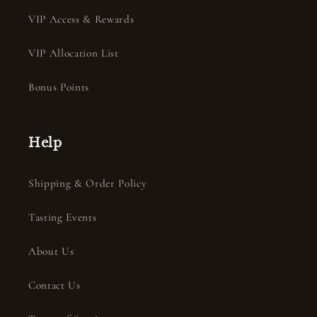
VIP Access & Rewards
VIP Allocation List
Bonus Points
Help
Shipping & Order Policy
Tasting Events
About Us
Contact Us