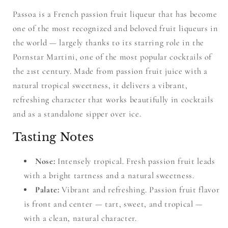
Passoa is a French passion fruit liqueur that has become
one of the most recognized and beloved fruit liqueurs in
the world — largely thanks to its starring role in the
Pornstar Martini, one of the most popular cocktails of
the 21st century. Made from passion fruit juice with a
natural tropical sweetness, it delivers a vibrant,
refreshing character that works beautifully in cocktails
and as a standalone sipper over ice.
Tasting Notes
Nose:
Intensely tropical. Fresh passion fruit leads
with a bright tartness and a natural sweetness.
Palate:
Vibrant and refreshing. Passion fruit flavor
is front and center — tart, sweet, and tropical —
with a clean, natural character.