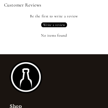
Customer Reviews
Be the first to write a review
Write a review
No items found
Shop