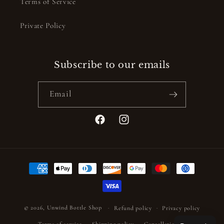
Terms of Service
Private Policy
Subscribe to our emails
Email
Facebook
Instagram
Payment
methods
© 2026,
Unwind Bottle Shop
Refund policy
Privacy policy
Terms of service
Shipping policy
Cancellation policy