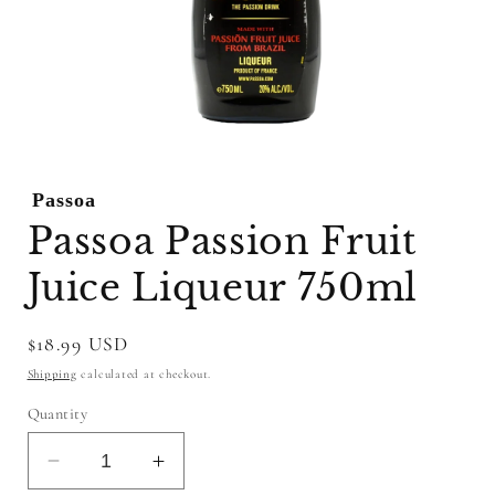
Open
media
1
Passoa
in
modal
Passoa Passion Fruit
Juice Liqueur 750ml
Regular
$18.99 USD
price
Shipping
calculated at checkout.
Quantity
Decrease
Increase