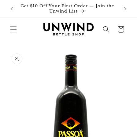
Skip to
Get $10 Off Your First Order — Join the
Join o
content
Unwind List
Cart
Skip to
product
information