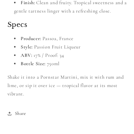
Finish:
Clean and fruity. Tropical sweetness and a
gentle tartness linger with a refreshing close.
Specs
Producer:
Passoa, France
Style:
Passion Fruit Liqueur
ABV:
17% / Proof: 34
Bottle Size:
750ml
Shake it into a Pornstar Martini, mix it with rum and
lime, or sip it over ice — tropical flavor at its most
vibrant.
Share