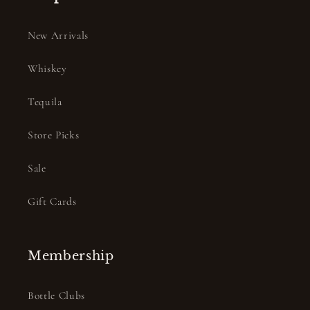
New Arrivals
Whiskey
Tequila
Store Picks
Sale
Gift Cards
Membership
Bottle Clubs