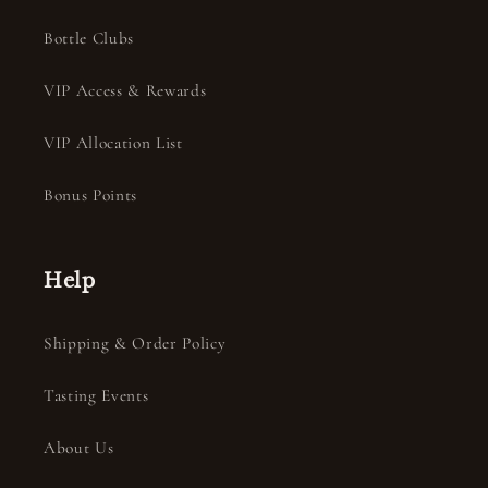
Bottle Clubs
VIP Access & Rewards
VIP Allocation List
Bonus Points
Help
Shipping & Order Policy
Tasting Events
About Us