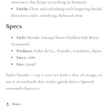
sweetness that keeps everything in harmony
Finish:
Clean and refreshing with lingering herbal
bitterness and a satisfying, balanced close
Specs
Style:
Dorado Amargo Suave (Golden Soft Bitter
Vermouth)
Producer:
Padro & Co., Penedès, Catalonia, Spain
Since:
1886
Size:
750ml
Padro Dorado — sip it over ice with a slice of orange, or
use it in cocktails that need a gently bitter Spanish
vermouth character.
Share