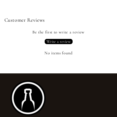
Customer Reviews
Be the first to write a review
Write a review
No items found