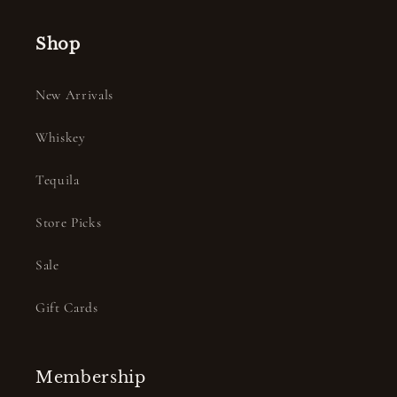
Shop
New Arrivals
Whiskey
Tequila
Store Picks
Sale
Gift Cards
Membership