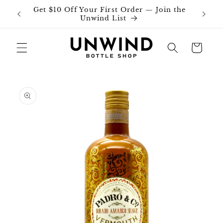
Skip to
Get $10 Off Your First Order — Join the
Join o
content
Unwind List
Cart
Skip to
product
information