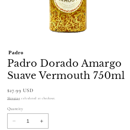
Open
media
1
Padro
in
modal
Padro Dorado Amargo
Suave Vermouth 750ml
Regular
$27.99 USD
price
Shipping
calculated at checkout.
Quantity
Decrease
Increase