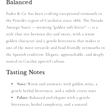
Balanced
Padro & Co. has been crafting exceptional vermouth in
the Penedès region of Catalonia since 1886. The Dorado
Amargo Suave — meaning "golden soft bitter" — is a
style that sits between dry and sweet, with a warm
golden character and a gentle bitterness that makes it
one of the most versatile and food-friendly vermouths in
the Spanish tradition. Elegant, approachable, and deeply
rooted in Catalan aperitif culture.
Tasting Notes
Nose:
Warm and aromatic with golden wine, a
gentle herbal bitterness, and a subtle citrus note
Palate:
Balanced and elegant with a gentle
bitterness, herbal complexity, and a natural