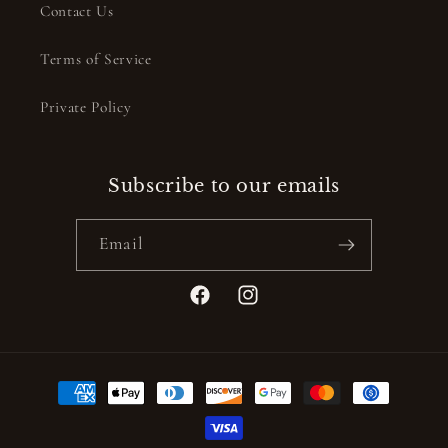
Contact Us
Terms of Service
Private Policy
Subscribe to our emails
Email
Facebook
Instagram
Payment
methods