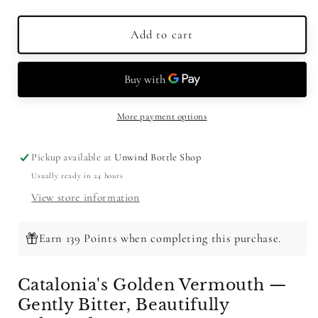
quantity
quantity
for
for
Padro
Padro
Add to cart
Dorado
Dorado
Amargo
Amargo
Suave
Suave
Vermouth
Vermouth
750ml
750ml
More payment options
Pickup available at
Unwind Bottle Shop
Usually ready in 24 hours
View store information
Earn 139 Points when completing this purchase.
Catalonia's Golden Vermouth —
Gently Bitter, Beautifully