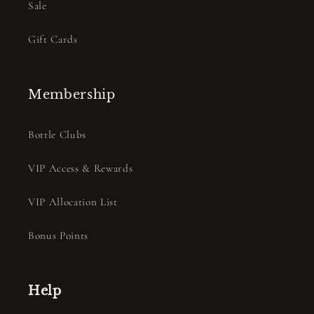
Sale
Gift Cards
Membership
Bottle Clubs
VIP Access & Rewards
VIP Allocation List
Bonus Points
Help