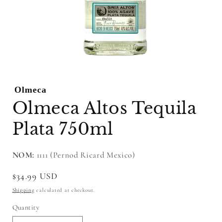
Open
media
1
Olmeca
in
modal
Olmeca Altos Tequila
Plata 750ml
NOM:
1111 (Pernod Ricard Mexico)
Regular
$34.99 USD
price
Shipping
calculated at checkout.
Quantity