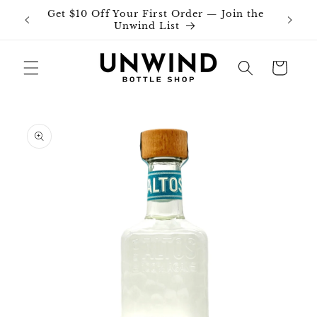
Skip to
Get $10 Off Your First Order — Join the
Join o
content
Unwind List
Cart
Skip to
product
information