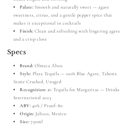
Palate:
Smooth and naturally sweet — agave
sweetness, citrus, and a gentle pepper spice that
makes it exceptional in cocktails
Finish:
Clean and refreshing with lingering agave
and a crisp close
Specs
Brand:
Olmeca Altos
Style:
Plata Tequila — 100% Blue Agave, Tahona
Stone Crushed, Unaged
Recognition:
#1 Tequila for Margaritas — Drinks
International 2023
ABV:
40% / Proof: 80
Origin:
Jalisco, Mexico
Size:
750ml