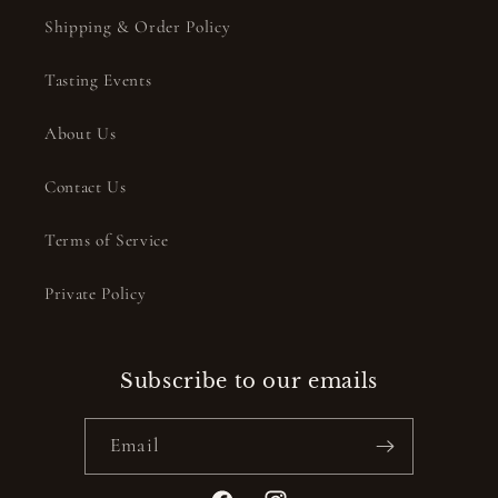
Shipping & Order Policy
Tasting Events
About Us
Contact Us
Terms of Service
Private Policy
Subscribe to our emails
Email