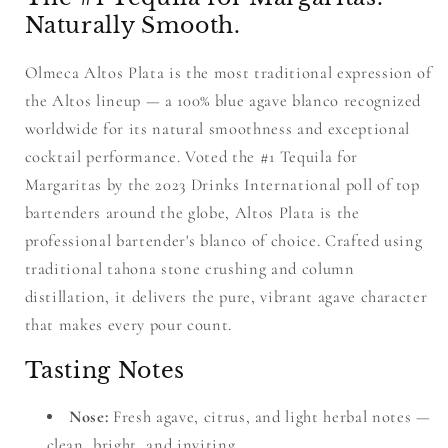
Naturally Smooth.
Olmeca Altos Plata is the most traditional expression of
the Altos lineup — a 100% blue agave blanco recognized
worldwide for its natural smoothness and exceptional
cocktail performance. Voted the #1 Tequila for
Margaritas by the 2023 Drinks International poll of top
bartenders around the globe, Altos Plata is the
professional bartender's blanco of choice. Crafted using
traditional tahona stone crushing and column
distillation, it delivers the pure, vibrant agave character
that makes every pour count.
Tasting Notes
Nose:
Fresh agave, citrus, and light herbal notes —
clean, bright, and inviting