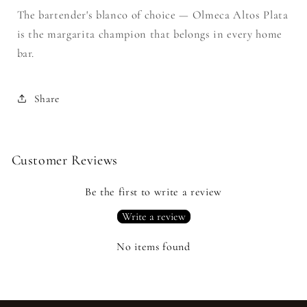
The bartender's blanco of choice — Olmeca Altos Plata
is the margarita champion that belongs in every home
bar.
Share
Customer Reviews
Be the first to write a review
Write a review
No items found