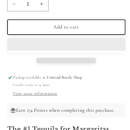
Decrease
Increase
quantity
quantity
for
for
Olmeca
Olmeca
Add to cart
Altos
Altos
Tequila
Tequila
Plata
Plata
750ml
750ml
Pickup available at
Unwind Bottle Shop
Usually ready in 24 hours
View store information
Earn 174 Points when completing this purchase.
The #1 Tequila for Margaritas.