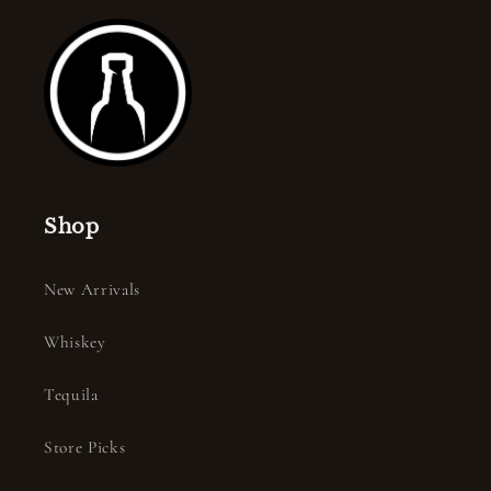
Shop
New Arrivals
Whiskey
Tequila
Store Picks