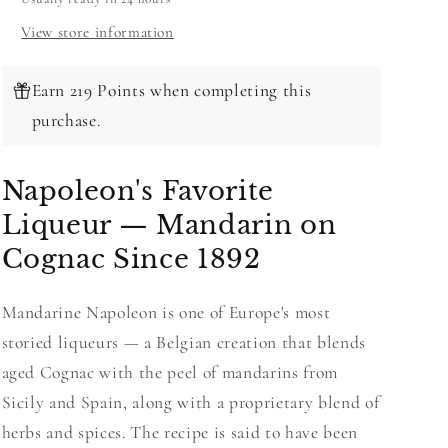
View store information
Earn 219 Points when completing this
purchase.
Napoleon's Favorite
Liqueur — Mandarin on
Cognac Since 1892
Mandarine Napoleon is one of Europe's most
storied liqueurs — a Belgian creation that blends
aged Cognac with the peel of mandarins from
Sicily and Spain, along with a proprietary blend of
herbs and spices. The recipe is said to have been