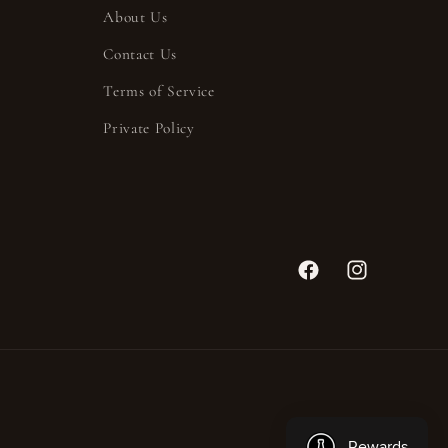
About Us
Contact Us
Terms of Service
Private Policy
Facebook
Instagram