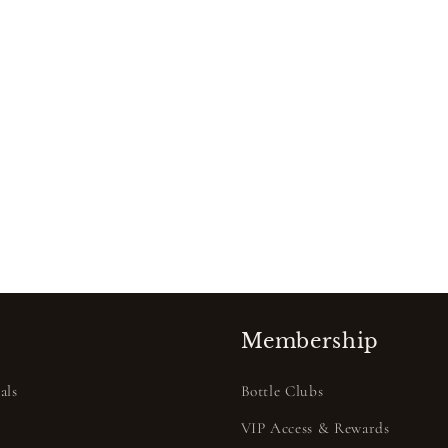
Membership
als
Bottle Clubs
VIP Access & Rewards