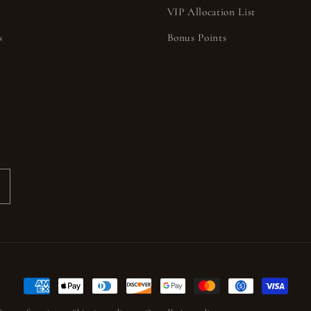
VIP Allocation List
s
Bonus Points
s
Payment
methods