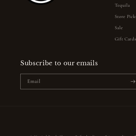
Tequila
Store Pick
Sale
Gift Card
Subscribe to our emails
Email