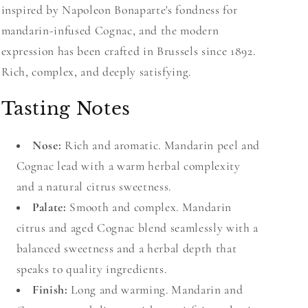
inspired by Napoleon Bonaparte's fondness for
mandarin-infused Cognac, and the modern
expression has been crafted in Brussels since 1892.
Rich, complex, and deeply satisfying.
Tasting Notes
Nose:
Rich and aromatic. Mandarin peel and
Cognac lead with a warm herbal complexity
and a natural citrus sweetness.
Palate:
Smooth and complex. Mandarin
citrus and aged Cognac blend seamlessly with a
balanced sweetness and a herbal depth that
speaks to quality ingredients.
Finish:
Long and warming. Mandarin and