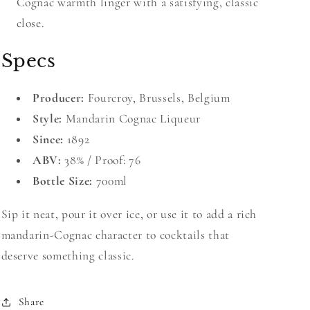
Cognac warmth linger with a satisfying, classic
close.
Specs
Producer:
Fourcroy, Brussels, Belgium
Style:
Mandarin Cognac Liqueur
Since:
1892
ABV:
38% / Proof: 76
Bottle Size:
700ml
Sip it neat, pour it over ice, or use it to add a rich
mandarin-Cognac character to cocktails that
deserve something classic.
Share