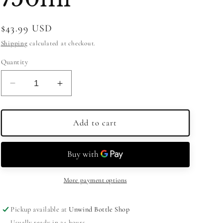
Regular
$43.99 USD
price
Shipping
calculated at checkout.
Quantity
Decrease
Increase
quantity
quantity
for
for
Mandarine
Mandarine
Add to cart
Napoleon
Napoleon
Grande
Grande
Liqueur
Liqueur
750ml
750ml
More payment options
Pickup available at
Unwind Bottle Shop
Usually ready in 24 hours