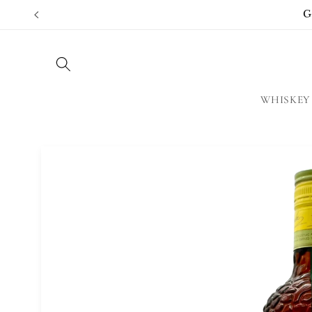
Skip to
G
content
WHISKEY
Skip to
product
information