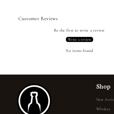
Customer Reviews
Be the first to write a review
Write a review
No items found
Shop
New Arriv
Whiskey