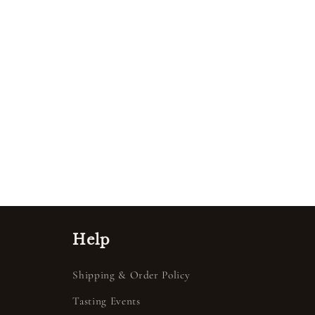
Help
Shipping & Order Policy
Tasting Events