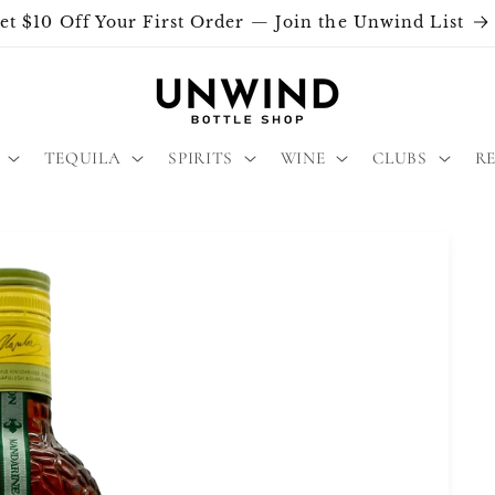
et $10 Off Your First Order — Join the Unwind List
TEQUILA
SPIRITS
WINE
CLUBS
R