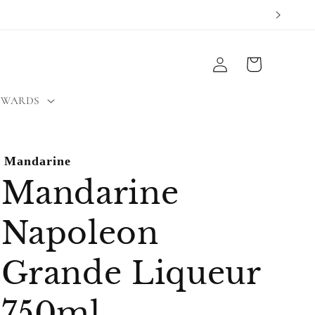
Log
Cart
in
EWARDS
Mandarine
Mandarine
Napoleon
Grande Liqueur
750ml