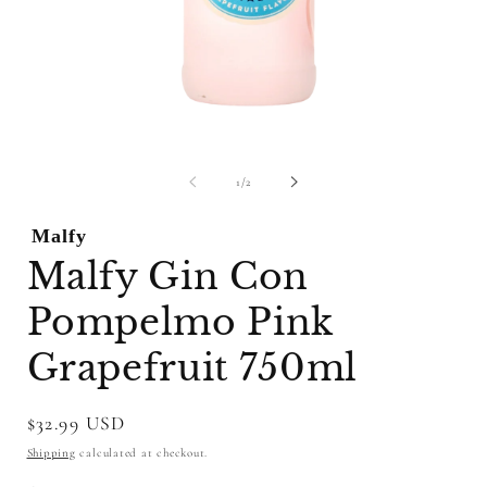
Open
O
media
m
1
2
of
1
/
2
in
i
modal
m
Malfy
Malfy Gin Con
Pompelmo Pink
Grapefruit 750ml
Regular
$32.99 USD
price
Shipping
calculated at checkout.