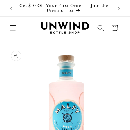
Skip to
Get $10 Off Your First Order — Join the
Join o
content
Unwind List
Cart
Skip to
product
information