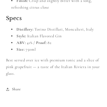
Finish:
Crisp and slightly bitter with a long,
refreshing citrus close
Specs
Distillery:
Torino Distillati, Moncalieri, Italy
Style:
Italian Flavored Gin
ABV:
41% /
Proof:
82
Size:
750ml
Best served over ice with premium tonic and a slice of
pink grapefruit — a taste of the Italian Riviera in your
glass.
Share