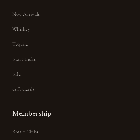
New Arrivals
Whiskey
Tequila
Store Picks
Sale
Gift Cards
Membership
Bottle Clubs