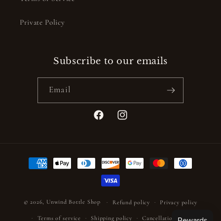
Private Policy
Subscribe to our emails
Email
Facebook
Instagram
Payment
methods
© 2026,
Unwind Bottle Shop
Refund policy
Privacy policy
Terms of service
Shipping policy
Cancellation policy