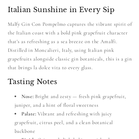
Italian Sunshine in Every Sip
Malfy Gin Con Pompelmo captures the vibrant spirit of
the Italian coast with a bold pink grapefruit character
that's as refreshing as a sea breeze on the Amalfi.
Distilled in Moncalieri, Italy, using Italian pink
grapefruits alongside classic gin botanicals, this is a gin
that brings la dolce vita to every glass.
Tasting Notes
Nose:
Bright and zesty — fresh pink grapefruit,
juniper, and a hint of floral sweetness
Palate:
Vibrant and refreshing with juicy
grapefruit, citrus peel, and a clean botanical
backbone