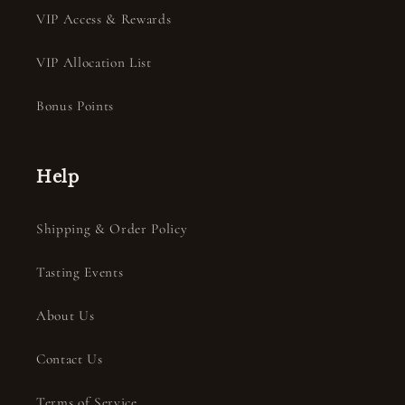
VIP Access & Rewards
VIP Allocation List
Bonus Points
Help
Shipping & Order Policy
Tasting Events
About Us
Contact Us
Terms of Service