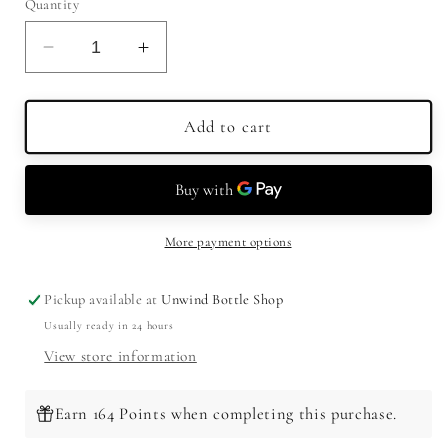
Quantity
Decrease
Increase
quantity
quantity
for
for
Malfy
Malfy
Add to cart
Gin
Gin
Con
Con
Pompelmo
Pompelmo
Pink
Pink
Grapefruit
Grapefruit
More payment options
750ml
750ml
Pickup available at
Unwind Bottle Shop
Usually ready in 24 hours
View store information
Earn 164 Points when completing this purchase.