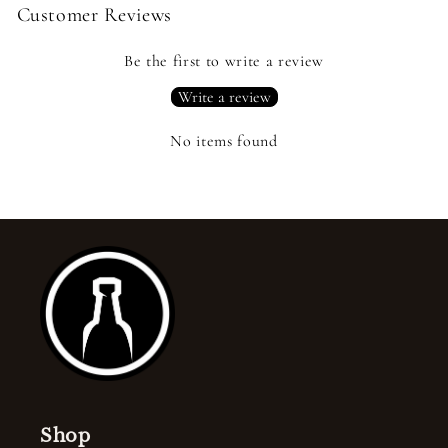
Customer Reviews
Be the first to write a review
Write a review
No items found
Shop