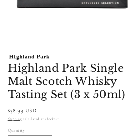
Open
media
1
HIghland Park
in
modal
Highland Park Single
Malt Scotch Whisky
Tasting Set (3 x 50ml)
Regular
$38.99 USD
price
Shipping
calculated at checkout.
Quantity