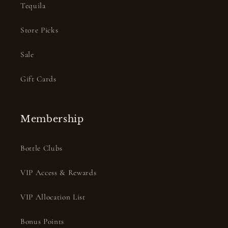
Tequila
Store Picks
Sale
Gift Cards
Membership
Bottle Clubs
VIP Access & Rewards
VIP Allocation List
Bonus Points