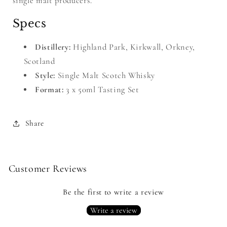
single malt producers.
Specs
Distillery:
Highland Park, Kirkwall, Orkney,
Scotland
Style:
Single Malt Scotch Whisky
Format:
3 x 50ml Tasting Set
Share
Customer Reviews
Be the first to write a review
Write a review