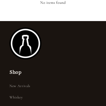
No items found
Shop
New Arrivals
Whiskey