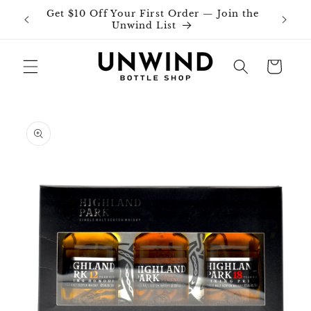
Skip to
Get $10 Off Your First Order — Join the
Join o
content
Unwind List
Cart
Skip to
product
information