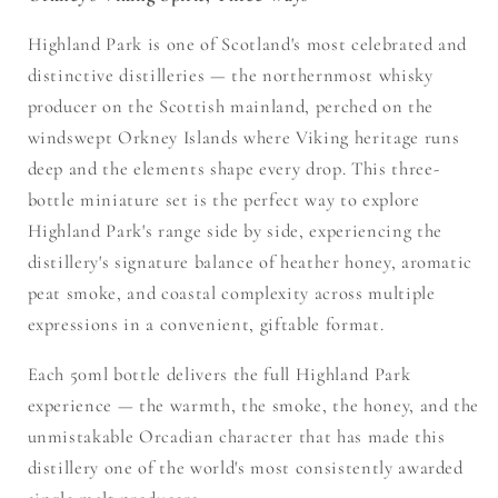
Highland Park is one of Scotland's most celebrated and
distinctive distilleries — the northernmost whisky
producer on the Scottish mainland, perched on the
windswept Orkney Islands where Viking heritage runs
deep and the elements shape every drop. This three-
bottle miniature set is the perfect way to explore
Highland Park's range side by side, experiencing the
distillery's signature balance of heather honey, aromatic
peat smoke, and coastal complexity across multiple
expressions in a convenient, giftable format.
Each 50ml bottle delivers the full Highland Park
experience — the warmth, the smoke, the honey, and the
unmistakable Orcadian character that has made this
distillery one of the world's most consistently awarded