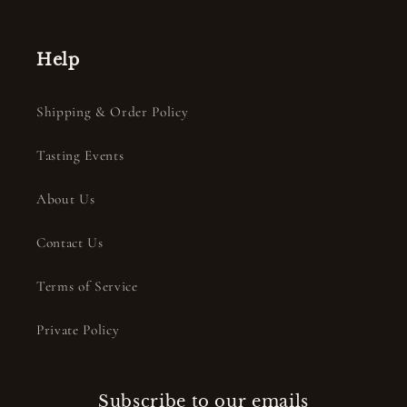
Help
Shipping & Order Policy
Tasting Events
About Us
Contact Us
Terms of Service
Private Policy
Subscribe to our emails