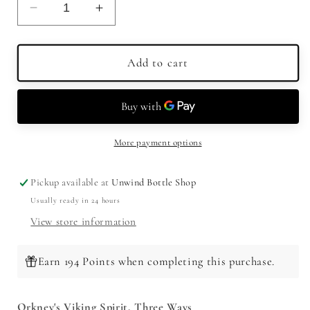
Decrease
Increase
quantity
quantity
for
for
Highland
Highland
Add to cart
Park
Park
Single
Single
Malt
Malt
Scotch
Scotch
Whisky
Whisky
More payment options
Tasting
Tasting
Set
Set
Pickup available at
Unwind Bottle Shop
(3
(3
Usually ready in 24 hours
x
x
50ml)
50ml)
View store information
Earn 194 Points when completing this purchase.
Orkney's Viking Spirit, Three Ways