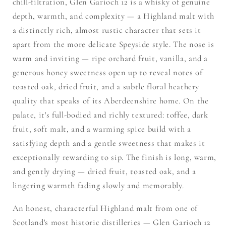
chill-filtration, Glen Garioch 12 is a whisky of genuine
depth, warmth, and complexity — a Highland malt with
a distinctly rich, almost rustic character that sets it
apart from the more delicate Speyside style. The nose is
warm and inviting — ripe orchard fruit, vanilla, and a
generous honey sweetness open up to reveal notes of
toasted oak, dried fruit, and a subtle floral heathery
quality that speaks of its Aberdeenshire home. On the
palate, it's full-bodied and richly textured: toffee, dark
fruit, soft malt, and a warming spice build with a
satisfying depth and a gentle sweetness that makes it
exceptionally rewarding to sip. The finish is long, warm,
and gently drying — dried fruit, toasted oak, and a
lingering warmth fading slowly and memorably.
An honest, characterful Highland malt from one of
Scotland's most historic distilleries — Glen Garioch 12