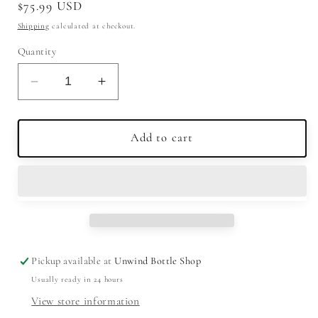
Regular
$75.99 USD
price
Shipping
calculated at checkout.
Quantity
Decrease
Increase
quantity
quantity
for
for
Glen
Glen
Add to cart
Garioch
Garioch
12
12
Year
Year
Old
Old
Single
Single
Malt
Malt
Scotch
Scotch
Pickup available at
Unwind Bottle Shop
Whisky
Whisky
Usually ready in 24 hours
750ml
750ml
View store information