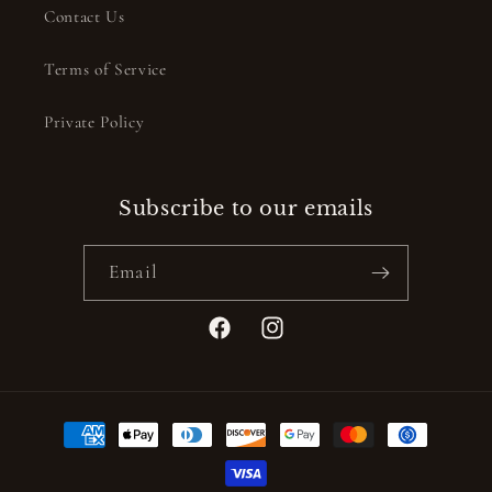
Contact Us
Terms of Service
Private Policy
Subscribe to our emails
Email
Facebook
Instagram
Payment
methods