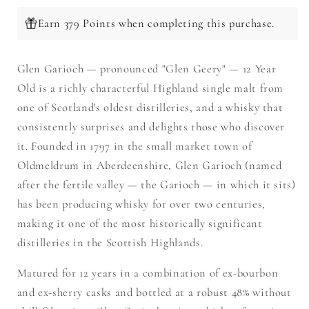
Earn 379 Points when completing this purchase.
Glen Garioch — pronounced "Glen Geery" — 12 Year
Old is a richly characterful Highland single malt from
one of Scotland's oldest distilleries, and a whisky that
consistently surprises and delights those who discover
it. Founded in 1797 in the small market town of
Oldmeldrum in Aberdeenshire, Glen Garioch (named
after the fertile valley — the Garioch — in which it sits)
has been producing whisky for over two centuries,
making it one of the most historically significant
distilleries in the Scottish Highlands.
Matured for 12 years in a combination of ex-bourbon
and ex-sherry casks and bottled at a robust 48% without