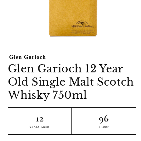
Open
media
1
Glen Garioch
in
modal
Glen Garioch 12 Year
Old Single Malt Scotch
Whisky 750ml
12
96
YEARS AGED
PROOF