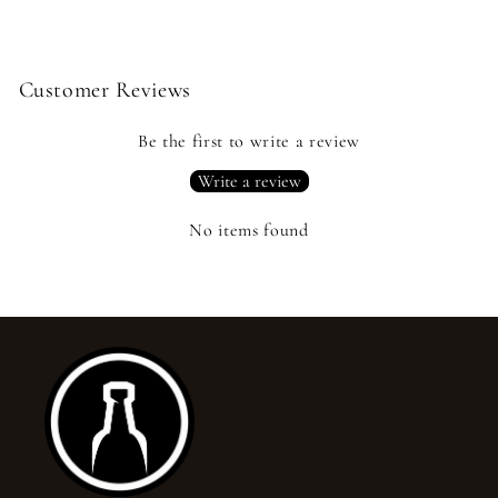
Customer Reviews
Be the first to write a review
Write a review
No items found