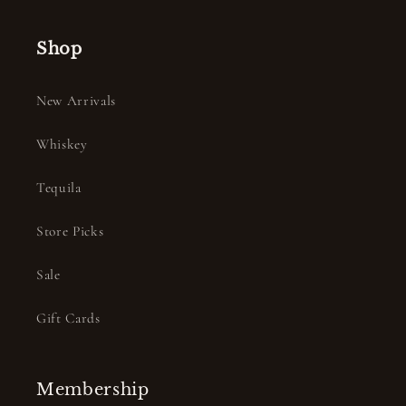
Shop
New Arrivals
Whiskey
Tequila
Store Picks
Sale
Gift Cards
Membership