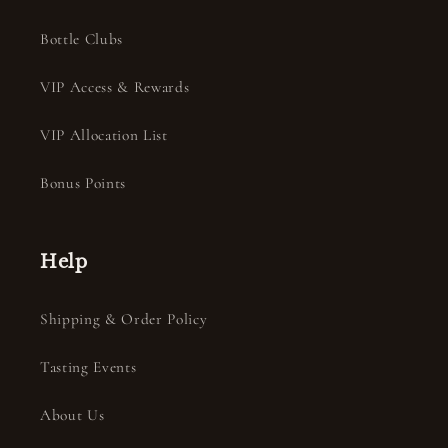
Bottle Clubs
VIP Access & Rewards
VIP Allocation List
Bonus Points
Help
Shipping & Order Policy
Tasting Events
About Us