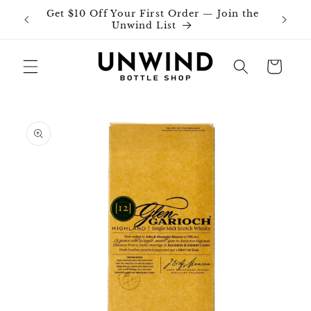
Skip to
Get $10 Off Your First Order — Join the
Join o
content
Unwind List
Cart
Skip to
product
information