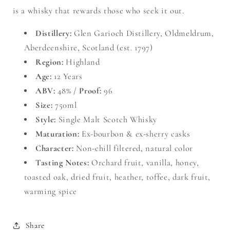
is a whisky that rewards those who seek it out.
Distillery:
Glen Garioch Distillery, Oldmeldrum,
Aberdeenshire, Scotland (est. 1797)
Region:
Highland
Age:
12 Years
ABV:
48% /
Proof:
96
Size:
750ml
Style:
Single Malt Scotch Whisky
Maturation:
Ex-bourbon & ex-sherry casks
Character:
Non-chill filtered, natural color
Tasting Notes:
Orchard fruit, vanilla, honey,
toasted oak, dried fruit, heather, toffee, dark fruit,
warming spice
Share