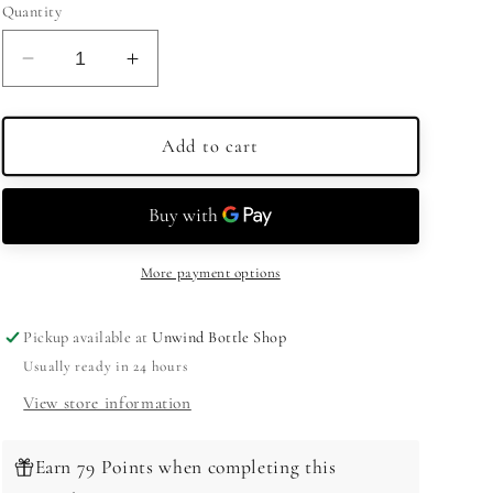
Quantity
Decrease
Increase
quantity
quantity
for
for
E&amp;J
E&amp;J
Add to cart
Brandy
Brandy
XO
XO
750ml
750ml
More payment options
Pickup available at
Unwind Bottle Shop
Usually ready in 24 hours
View store information
Earn 79 Points when completing this