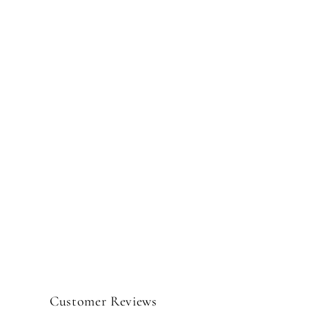
Customer Reviews