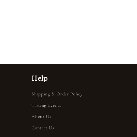
Help
Shipping & Order Policy
Tasting Events
About Us
Contact Us