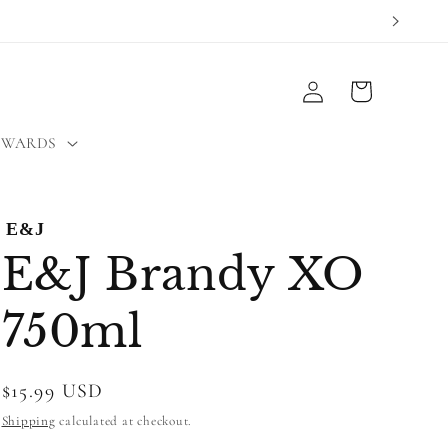
Log
Cart
in
EWARDS
E&J
E&J Brandy XO
750ml
Regular
$15.99 USD
price
Shipping
calculated at checkout.