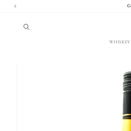
Skip to
G
content
WHISKEY
Skip to
product
information