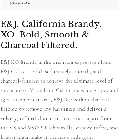
purchase.
E&J. California Brandy.
XO. Bold, Smooth &
Charcoal Filtered.
E&J XO Brandy is the premium expression from
E&J Gallo — bold, seductively smooth, and
charcoal-filtered to achieve the ultimate level of
smoothness. Made from California wine grapes and
aged in American oak, E&J XO is then charcoal
filtered to remove any harshness and deliver a
velvety, refined character that sets it apart from
the VS and VSOP. Rich vanilla, creamy toffee, and
brown sugar make it the most indulgent