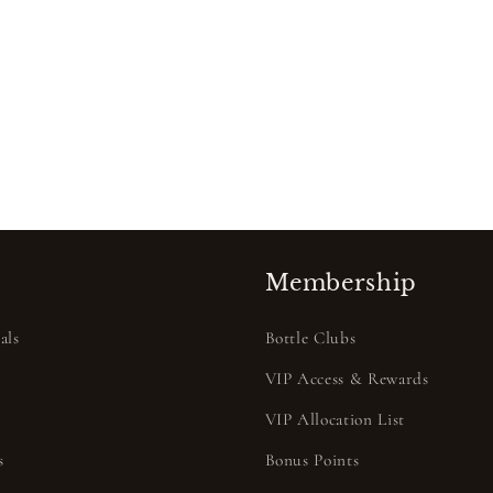
Membership
als
Bottle Clubs
VIP Access & Rewards
VIP Allocation List
s
Bonus Points