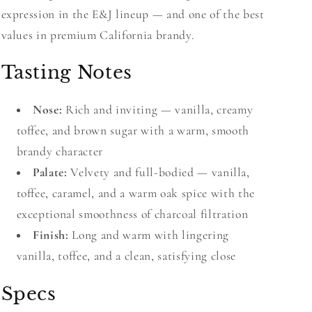
expression in the E&J lineup — and one of the best
values in premium California brandy.
Tasting Notes
Nose:
Rich and inviting — vanilla, creamy
toffee, and brown sugar with a warm, smooth
brandy character
Palate:
Velvety and full-bodied — vanilla,
toffee, caramel, and a warm oak spice with the
exceptional smoothness of charcoal filtration
Finish:
Long and warm with lingering
vanilla, toffee, and a clean, satisfying close
Specs