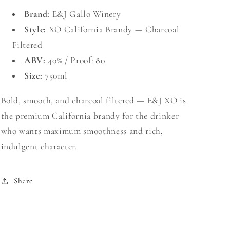
Brand:
E&J Gallo Winery
Style:
XO California Brandy — Charcoal
Filtered
ABV:
40% / Proof: 80
Size:
750ml
Bold, smooth, and charcoal filtered — E&J XO is
the premium California brandy for the drinker
who wants maximum smoothness and rich,
indulgent character.
Share