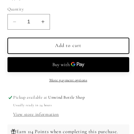
Quantity
Decrease
Increase
quantity
quantity
for
for
Benchmark
Benchmark
Add to cart
Bourbon
Bourbon
Single
Single
Barrel
Barrel
750ml
750ml
More payment options
Pickup available at
Unwind Bottle Shop
Usually ready in 24 hours
View store information
Earn 114 Points when completing this purchase.