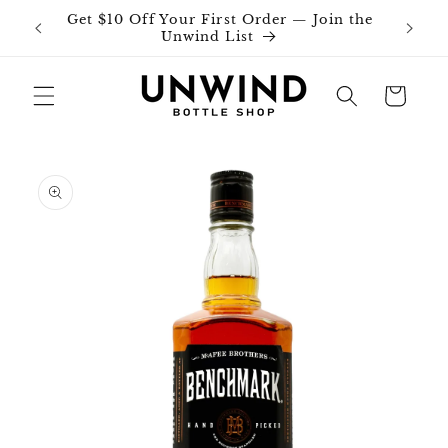
Skip to
Get $10 Off Your First Order — Join the
Join o
content
Unwind List
Cart
Skip to
product
information