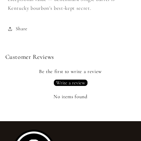
Kentucky bourbon's best-kept secret.
Share
Customer Reviews
Be the first to write a review
Write a review
No items found