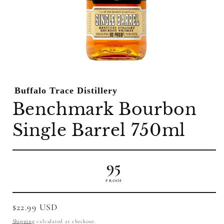
Open
media
1
Buffalo Trace Distillery
in
modal
Benchmark Bourbon
Single Barrel 750ml
95
PROOF
Regular
$22.99 USD
price
Shipping
calculated at checkout.