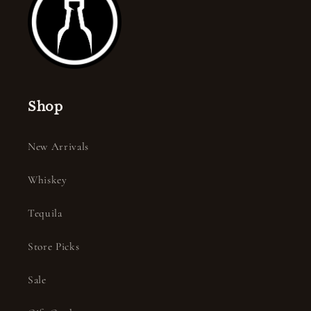
Shop
New Arrivals
Whiskey
Tequila
Store Picks
Sale