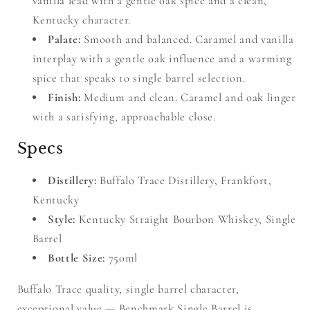
vanilla lead with a gentle oak spice and a clean,
Kentucky character.
Palate:
Smooth and balanced. Caramel and vanilla
interplay with a gentle oak influence and a warming
spice that speaks to single barrel selection.
Finish:
Medium and clean. Caramel and oak linger
with a satisfying, approachable close.
Specs
Distillery:
Buffalo Trace Distillery, Frankfort,
Kentucky
Style:
Kentucky Straight Bourbon Whiskey, Single
Barrel
Bottle Size:
750ml
Buffalo Trace quality, single barrel character,
exceptional value — Benchmark Single Barrel is