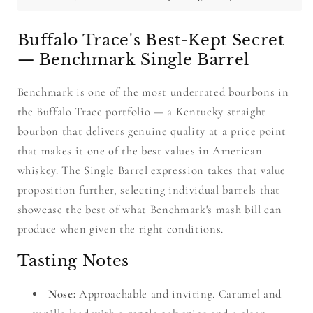
Buffalo Trace's Best-Kept Secret
— Benchmark Single Barrel
Benchmark is one of the most underrated bourbons in
the Buffalo Trace portfolio — a Kentucky straight
bourbon that delivers genuine quality at a price point
that makes it one of the best values in American
whiskey. The Single Barrel expression takes that value
proposition further, selecting individual barrels that
showcase the best of what Benchmark's mash bill can
produce when given the right conditions.
Tasting Notes
Nose:
Approachable and inviting. Caramel and