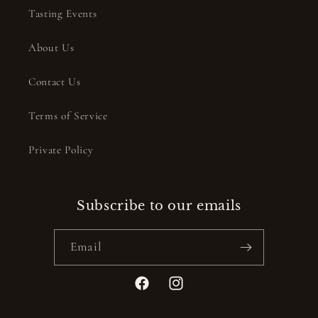
Tasting Events
About Us
Contact Us
Terms of Service
Private Policy
Subscribe to our emails
Email
Facebook
Instagram