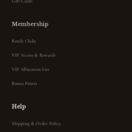
Gift Cards
Membership
Bottle Clubs
VIP Access & Rewards
VIP Allocation List
Bonus Points
Help
Shipping & Order Policy