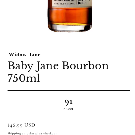
Open
media
1
Widow Jane
in
modal
Baby Jane Bourbon
750ml
91
PROOF
Regular
$46.99 USD
price
Shipping
calculated at checkout.