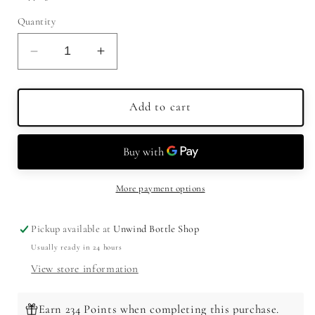
Quantity
Decrease
Increase
quantity
quantity
for
for
Baby
Baby
Add to cart
Jane
Jane
Bourbon
Bourbon
750ml
750ml
More payment options
Pickup available at
Unwind Bottle Shop
Usually ready in 24 hours
View store information
Earn 234 Points when completing this purchase.