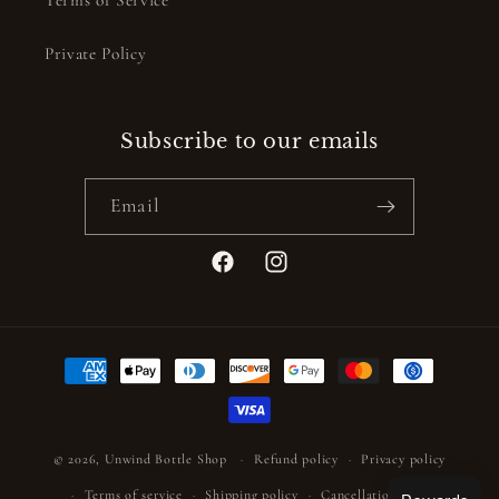
Private Policy
Subscribe to our emails
Email
Facebook
Instagram
Payment
methods
© 2026,
Unwind Bottle Shop
Refund policy
Privacy policy
Terms of service
Shipping policy
Cancellation policy