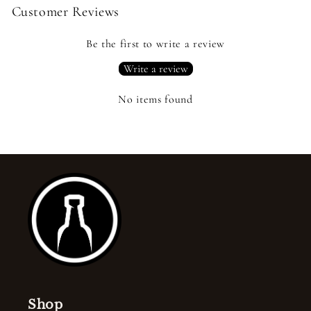
Customer Reviews
Be the first to write a review
Write a review
No items found
Shop