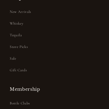
New Arrivals
Whiskey
Tequila
Store Picks
Sale
Gift Cards
Membership
Bottle Clubs