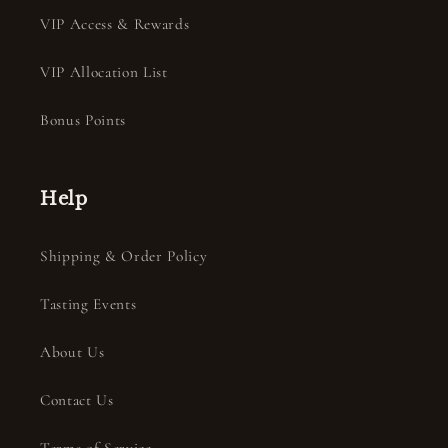
VIP Access & Rewards
VIP Allocation List
Bonus Points
Help
Shipping & Order Policy
Tasting Events
About Us
Contact Us
Terms of Service