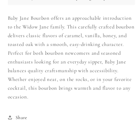
Baby Jane Bourbon offers an approachable introduction
to the Widow Jane family. This carefully crafted bourbon
delivers classic flavors of caramel, vanilla, honey, and
toasted oak with a smooth, easy-drinking character.
Perfect for both bourbon newcomers and seasoned
enthusiasts looking for an everyday sipper, Baby Jane
balances quality craftsmanship with accessibility.
Whether enjoyed neat, on the rocks, or in your favorite
cocktail, this bourbon brings warmth and flavor to any
occasion.
Share