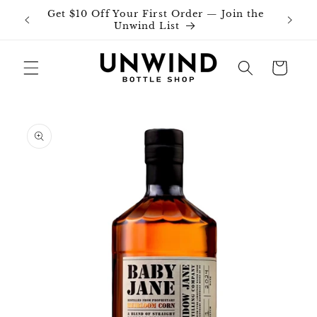
Skip to
Get $10 Off Your First Order — Join the
Join o
content
Unwind List
Cart
Skip to
product
information