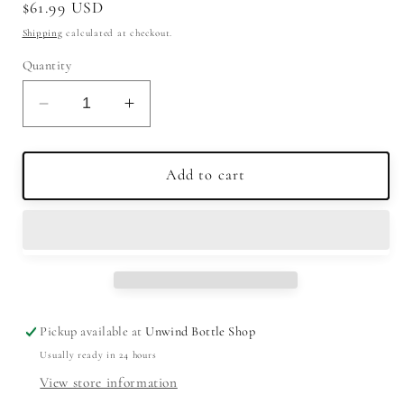
Regular
$61.99 USD
price
Shipping
calculated at checkout.
Quantity
Decrease
Increase
quantity
quantity
for
for
Ardbeg
Ardbeg
Add to cart
Wee
Wee
Beastie
Beastie
5
5
Year
Year
Single
Single
Malt
Malt
Scotch
Scotch
Pickup available at
Unwind Bottle Shop
Whisky
Whisky
Usually ready in 24 hours
750ml
750ml
View store information