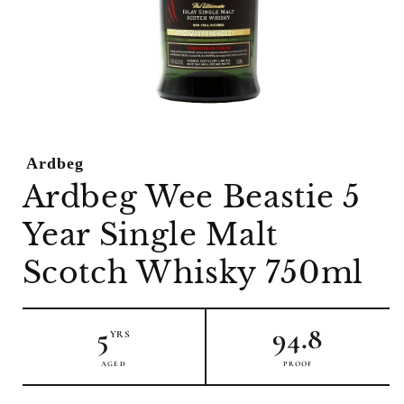
Open
media
1
Ardbeg
in
modal
Ardbeg Wee Beastie 5
Year Single Malt
Scotch Whisky 750ml
5
94.8
YRS
AGED
PROOF