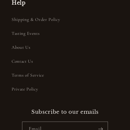
Help
Shipping & Order Policy
Tasting Events
About Us
Contact Us
Terms of Service
Private Policy
Subscribe to our emails
Email