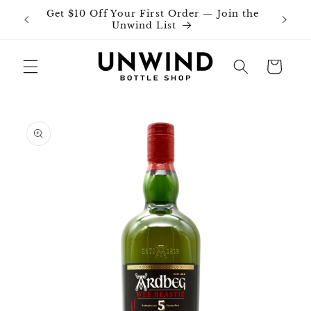
Skip to
Get $10 Off Your First Order — Join the
Join o
content
Unwind List
Cart
Skip to
product
information