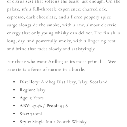
of citrus zest that softens the beast just enough. On the
palate, it's a full-throttle experience: charred oak,
espresso, dark chocolate, and a fierce peppery spice
surge alongside the smoke, with a raw, almost electric
energy that only young whisky can deliver. The finish is
long, dry, and powerfully smoky, with a lingering heat
and brine that fades slowly and satisfyingly.
For those who want Ardbeg at its most primal — Wee
Beastie is a force of nature in a bottle.
Distillery:
Ardbeg Distillery, Islay, Scotland
Region:
Islay
Age:
5 Years
ABV:
47.4% /
Proof:
94.8
Size:
750ml
Style:
Single Malt Scotch Whisky