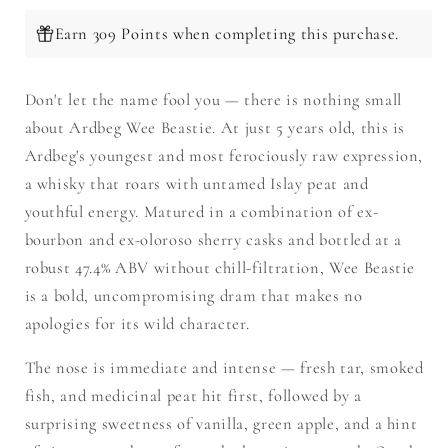
Earn 309 Points when completing this purchase.
Don't let the name fool you — there is nothing small
about Ardbeg Wee Beastie. At just 5 years old, this is
Ardbeg's youngest and most ferociously raw expression,
a whisky that roars with untamed Islay peat and
youthful energy. Matured in a combination of ex-
bourbon and ex-oloroso sherry casks and bottled at a
robust 47.4% ABV without chill-filtration, Wee Beastie
is a bold, uncompromising dram that makes no
apologies for its wild character.
The nose is immediate and intense — fresh tar, smoked
fish, and medicinal peat hit first, followed by a
surprising sweetness of vanilla, green apple, and a hint