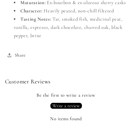
Maturation:
Ex-bourbon & ex-oloroso sherry casks
Character:
Heavily peated, non-chill filtered
Tasting Notes:
Tar, smoked fish, medicinal peat,
vanilla, espresso, dark chocolate, charred oak, black
pepper, brine
Share
Customer Reviews
Be the first to write a review
Write a review
No items found