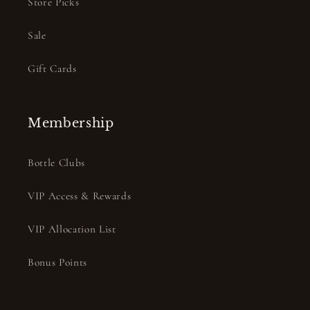
Store Picks
Sale
Gift Cards
Membership
Bottle Clubs
VIP Access & Rewards
VIP Allocation List
Bonus Points