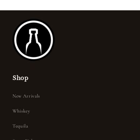
Shop
New Arrivals
Whiskey
Tequila