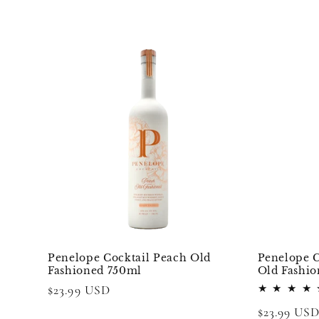
e
c
t
i
o
n
:
Penelope Cocktail Peach Old
Penelope C
Fashioned 750ml
Old Fashi
Regular
$23.99 USD
price
Regular
$23.99 US