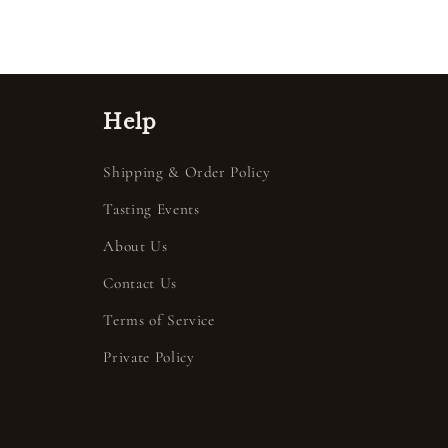
Help
Shipping & Order Policy
Tasting Events
About Us
Contact Us
Terms of Service
Private Policy