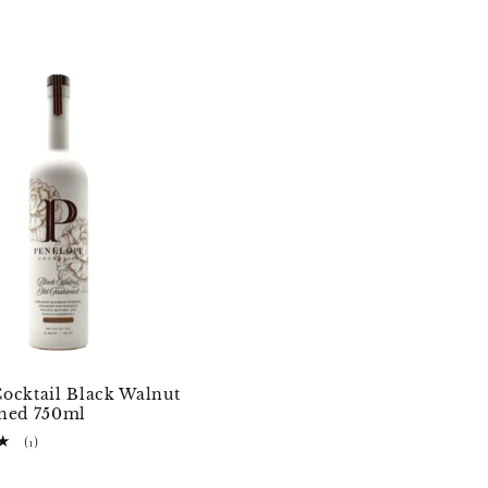
ocktail Black Walnut
oned 750ml
1
(1)
total
D
reviews