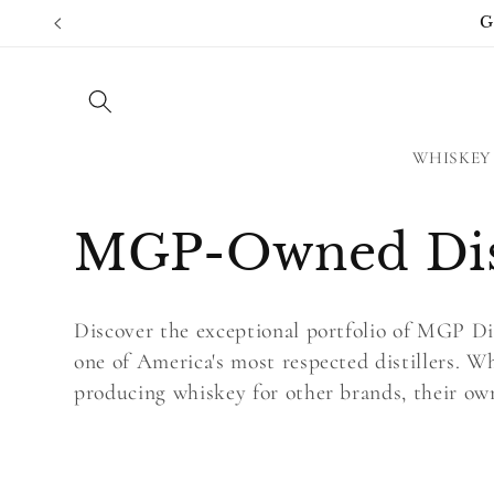
Skip to
G
content
WHISKEY
C
MGP-Owned Dist
o
Discover the exceptional portfolio of MGP Dis
l
one of America's most respected distillers. 
producing whiskey for other brands, their own 
l