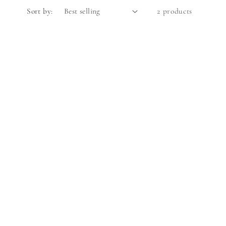
Sort by:
2 products