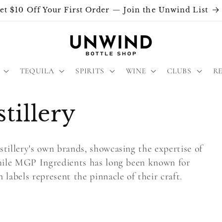
et $10 Off Your First Order — Join the Unwind List
TEQUILA
SPIRITS
WINE
CLUBS
R
illery
tillery's own brands, showcasing the expertise of
While MGP Ingredients has long been known for
labels represent the pinnacle of their craft.