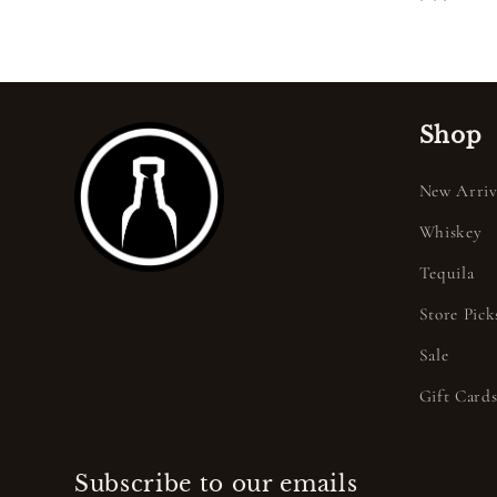
price
Shop
New Arriv
Whiskey
Tequila
Store Pick
Sale
Gift Card
Subscribe to our emails