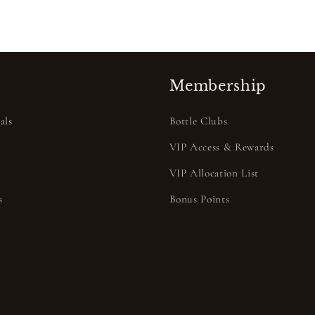
Membership
als
Bottle Clubs
VIP Access & Rewards
VIP Allocation List
s
Bonus Points
s